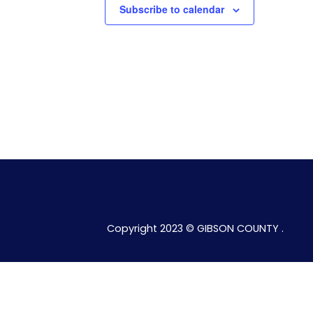
Subscribe to calendar
Copyright 2023 © GIBSON COUNTY .