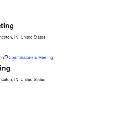
ting
inceton, IN, United States
m
Commissioners Meeting
ing
inceton, IN, United States