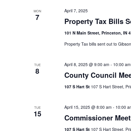
April 7, 2025
MON
7
Property Tax Bills 
101 N Main Street, Princeton, IN 
Property Tax bills sent out to Gibs
April 8, 2025 @ 9:00 am
-
10:00 am
TUE
8
County Council Mee
107 S Hart St
107 S Hart Street, Pr
April 15, 2025 @ 8:00 am
-
10:00 a
TUE
15
Commissioner Meet
107 S Hart St
107 S Hart Street, Pr