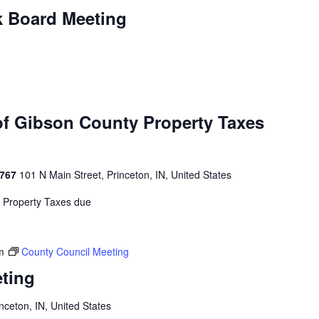
k Board Meeting
of Gibson County Property Taxes
4767
101 N Main Street, Princeton, IN, United States
y Property Taxes due
m
County Council Meeting
ting
inceton, IN, United States