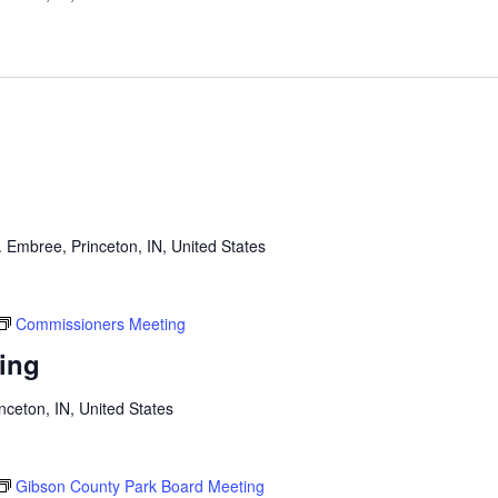
 Embree, Princeton, IN, United States
Commissioners Meeting
ing
inceton, IN, United States
Gibson County Park Board Meeting