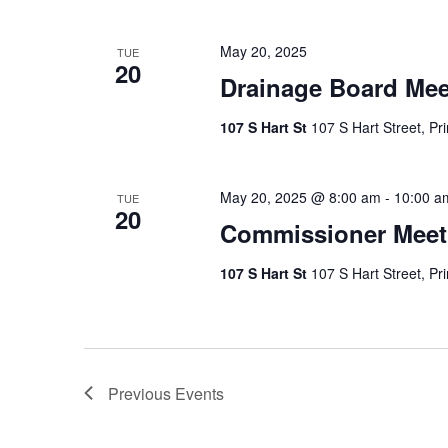
May 20, 2025
TUE
20
Drainage Board Mee
107 S Hart St
107 S Hart Street, Pr
May 20, 2025 @ 8:00 am
-
10:00 a
TUE
20
Commissioner Meet
107 S Hart St
107 S Hart Street, Pr
Previous
Events