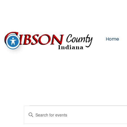
Home
Events
Enter
Keyword.
Search
for