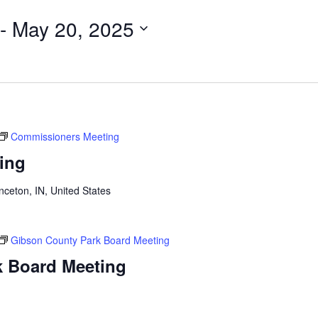
 - 
May 20, 2025
Commissioners Meeting
ing
n
inceton, IN, United States
Gibson County Park Board Meeting
k Board Meeting