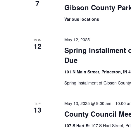
7
Gibson County Par
Various locations
May 12, 2025
MON
12
Spring Installment 
Due
101 N Main Street, Princeton, IN 
Spring Installment of Gibson Count
May 13, 2025 @ 9:00 am
-
10:00 a
TUE
13
County Council Mee
107 S Hart St
107 S Hart Street, Pr