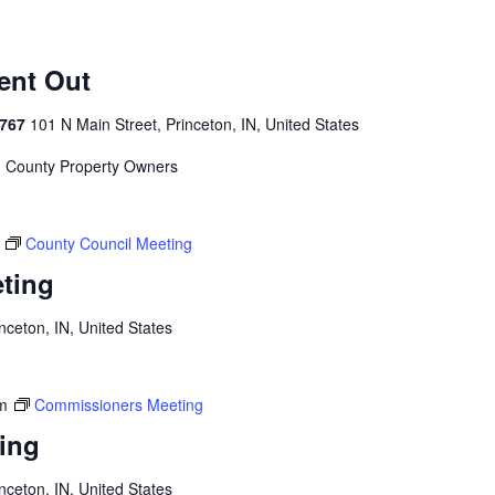
Sent Out
4767
101 N Main Street, Princeton, IN, United States
on County Property Owners
County Council Meeting
ting
inceton, IN, United States
m
Commissioners Meeting
ing
inceton, IN, United States