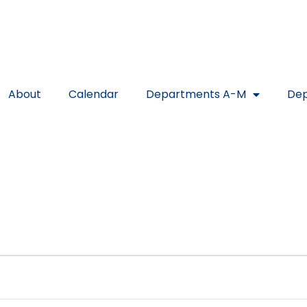
About
Calendar
Departments A-M
Dep