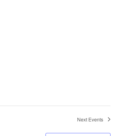
Next
Events