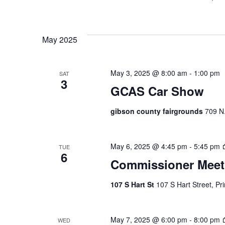
May 2025
May 3, 2025 @ 8:00 am
-
1:00 pm
SAT
3
GCAS Car Show
gibson county fairgrounds
709 N.
May 6, 2025 @ 4:45 pm
-
5:45 pm
TUE
6
Commissioner Meet
107 S Hart St
107 S Hart Street, Pr
May 7, 2025 @ 6:00 pm
-
8:00 pm
WED