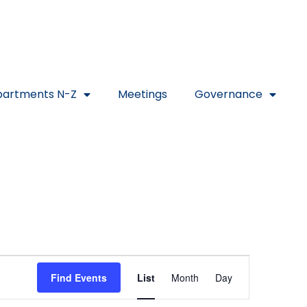
artments N-Z
Meetings
Governance
Event
Find Events
List
Month
Day
Views