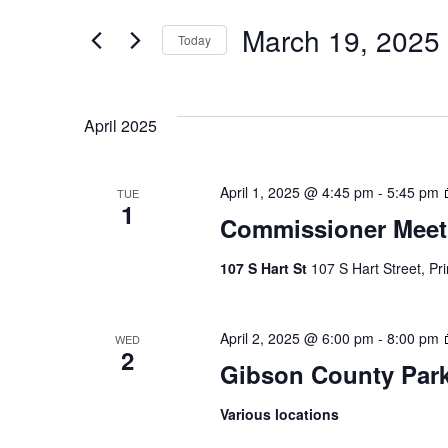
Search
Events
by
March 19, 2025
Keyword.
Today
Select
And
date.
April 2025
Views
April 1, 2025 @ 4:45 pm
-
5:45 pm
TUE
1
Commissioner Meet
Navigatio
107 S Hart St
107 S Hart Street, Pr
April 2, 2025 @ 6:00 pm
-
8:00 pm
WED
2
Gibson County Par
Various locations