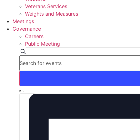
Veterans Services
Weights and Measures
Meetings
Governance
Careers
Public Meeting
Events
Events
Search
Enter
Search
Keyword.
Search
for
and
Events
by
Views
Keyword.
Event
List
Navigation
Views
Navigation