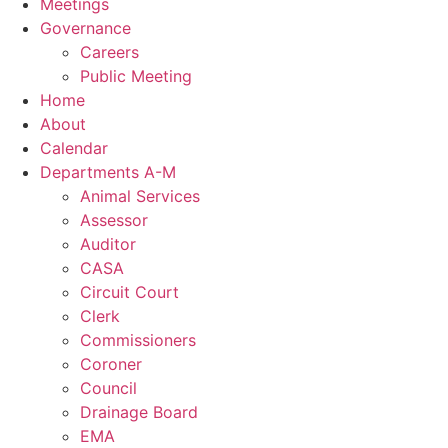
Meetings
Governance
Careers
Public Meeting
Home
About
Calendar
Departments A-M
Animal Services
Assessor
Auditor
CASA
Circuit Court
Clerk
Commissioners
Coroner
Council
Drainage Board
EMA