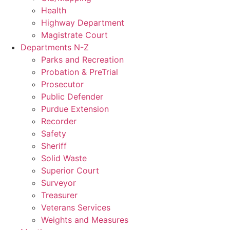
Health
Highway Department
Magistrate Court
Departments N-Z
Parks and Recreation
Probation & PreTrial
Prosecutor
Public Defender
Purdue Extension
Recorder
Safety
Sheriff
Solid Waste
Superior Court
Surveyor
Treasurer
Veterans Services
Weights and Measures