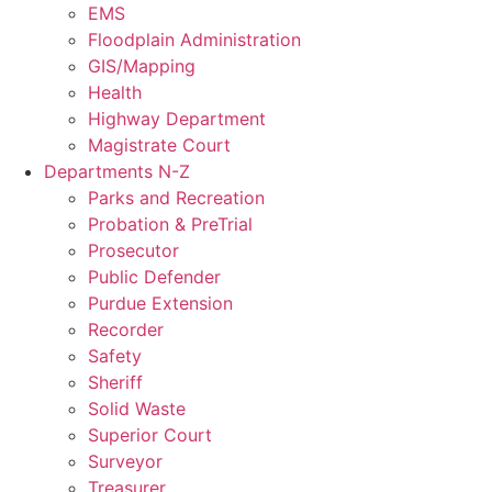
EMS
Floodplain Administration
GIS/Mapping
Health
Highway Department
Magistrate Court
Departments N-Z
Parks and Recreation
Probation & PreTrial
Prosecutor
Public Defender
Purdue Extension
Recorder
Safety
Sheriff
Solid Waste
Superior Court
Surveyor
Treasurer