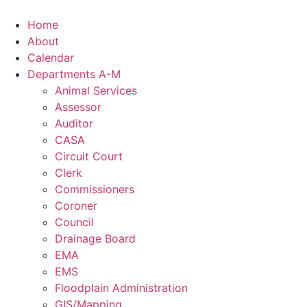
Skip
to
Home
content
About
Calendar
Departments A-M
Animal Services
Assessor
Auditor
CASA
Circuit Court
Clerk
Commissioners
Coroner
Council
Drainage Board
EMA
EMS
Floodplain Administration
GIS/Mapping