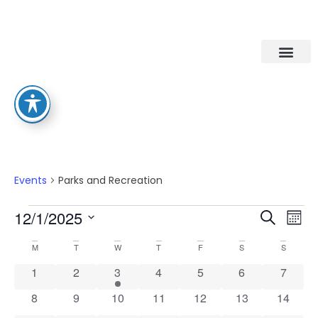
Parks And Recreation
Events
Parks and Recreation
Eve
Ev
12/1/2025
Search
Mont
Select
Vi
date.
Calendar
Sea
M
T
W
T
F
S
S
Na
0 events
0 events
1 event
0 events
0 events
0 events
0 event
1
2
3
4
5
6
7
Of
An
0 events
0 events
0 events
0 events
0 events
0 events
0 event
8
9
10
11
12
13
14