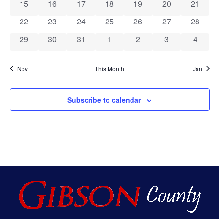
Events
Vie
0 events
0 events
0 events
0 events
0 events
0 events
0 event
15
16
17
18
19
20
21
0 events
0 events
0 events
0 events
0 events
0 events
0 event
22
23
24
25
26
27
28
Nav
0 events
0 events
0 events
0 events
0 events
0 events
0 event
29
30
31
1
2
3
4
Nov
This Month
Jan
Subscribe to calendar