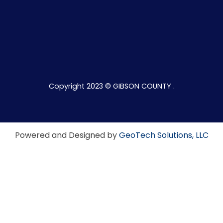
Copyright 2023 © GIBSON COUNTY .
Powered and Designed by
GeoTech Solutions, LLC