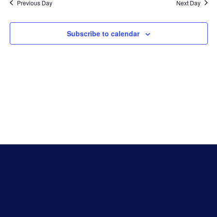
Na
Previous Day
Next Day
And
Subscribe to calendar
Vie
Navi