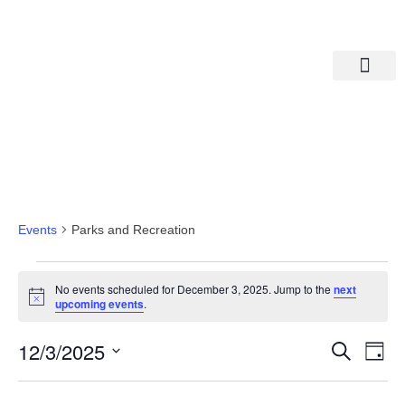
Departments A-M
Departments N-Z
Parks And Recreation
Events
Parks and Recreation
No events scheduled for December 3, 2025. Jump to the
next
Notice
upcoming events
.
Eve
Ev
12/3/2025
Search
Day
Select
Vi
date.
Sea