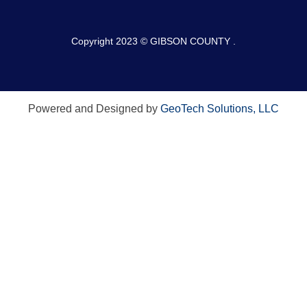
Copyright 2023 © GIBSON COUNTY .
Powered and Designed by
GeoTech Solutions, LLC