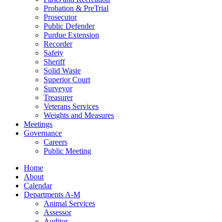
Probation & PreTrial
Prosecutor
Public Defender
Purdue Extension
Recorder
Safety
Sheriff
Solid Waste
Superior Court
Surveyor
Treasurer
Veterans Services
Weights and Measures
Meetings
Governance
Careers
Public Meeting
Home
About
Calendar
Departments A-M
Animal Services
Assessor
Auditor