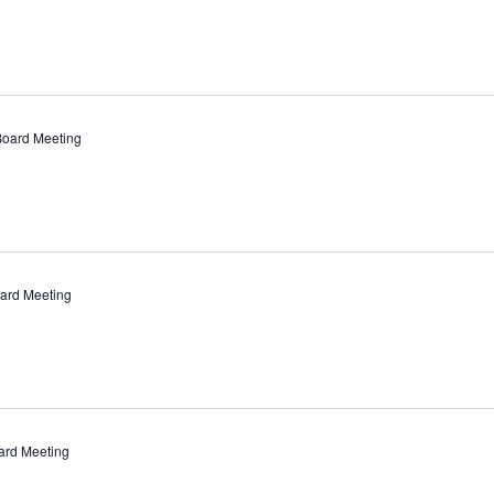
Board Meeting
ard Meeting
ard Meeting