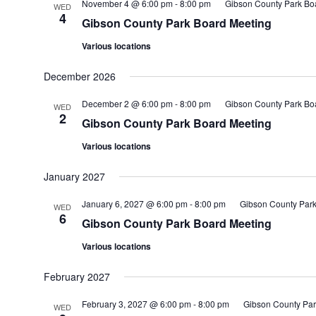
November 4 @ 6:00 pm
-
8:00 pm
Gibson County Park Bo
WED
4
Gibson County Park Board Meeting
Various locations
December 2026
December 2 @ 6:00 pm
-
8:00 pm
Gibson County Park Bo
WED
2
Gibson County Park Board Meeting
Various locations
January 2027
January 6, 2027 @ 6:00 pm
-
8:00 pm
Gibson County Park
WED
6
Gibson County Park Board Meeting
Various locations
February 2027
February 3, 2027 @ 6:00 pm
-
8:00 pm
Gibson County Par
WED