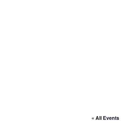
« All Events