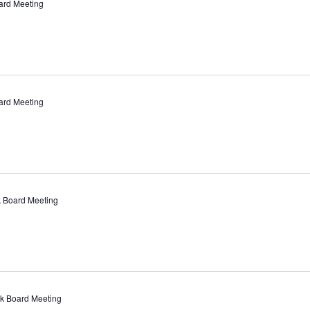
ard Meeting
ard Meeting
 Board Meeting
k Board Meeting