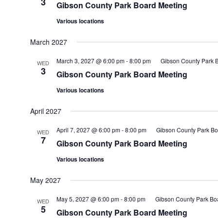
3
Gibson County Park Board Meeting
Various locations
March 2027
March 3, 2027 @ 6:00 pm
-
8:00 pm
Gibson County Park 
WED
3
Gibson County Park Board Meeting
Various locations
April 2027
April 7, 2027 @ 6:00 pm
-
8:00 pm
Gibson County Park Bo
WED
7
Gibson County Park Board Meeting
Various locations
May 2027
May 5, 2027 @ 6:00 pm
-
8:00 pm
Gibson County Park Bo
WED
5
Gibson County Park Board Meeting