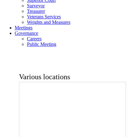
Superior Court
Surveyor
Treasurer
Veterans Services
Weights and Measures
Meetings
Governance
Careers
Public Meeting
Various locations