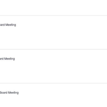
oard Meeting
ard Meeting
Board Meeting