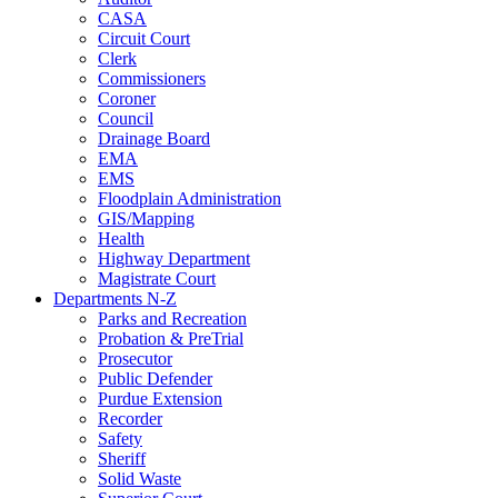
CASA
Circuit Court
Clerk
Commissioners
Coroner
Council
Drainage Board
EMA
EMS
Floodplain Administration
GIS/Mapping
Health
Highway Department
Magistrate Court
Departments N-Z
Parks and Recreation
Probation & PreTrial
Prosecutor
Public Defender
Purdue Extension
Recorder
Safety
Sheriff
Solid Waste