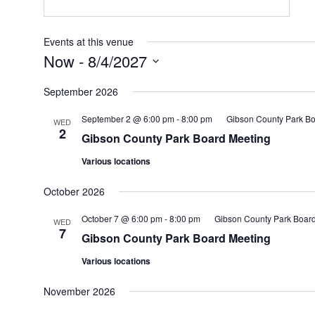
Events at this venue
Now
 - 
8/4/2027
Select
date.
September 2026
September 2 @ 6:00 pm
-
8:00 pm
Gibson County Park Bo
WED
2
Gibson County Park Board Meeting
Various locations
October 2026
October 7 @ 6:00 pm
-
8:00 pm
Gibson County Park Boar
WED
7
Gibson County Park Board Meeting
Various locations
November 2026