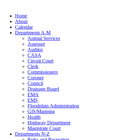
Skip
to
Home
content
About
Calendar
Departments A-M
Animal Services
Assessor
Auditor
CASA
Circuit Court
Clerk
Commissioners
Coroner
Council
Drainage Board
EMA
EMS
Floodplain Administration
GIS/Mapping
Health
Highway Department
Magistrate Court
Departments N-Z
Parks and Recreation