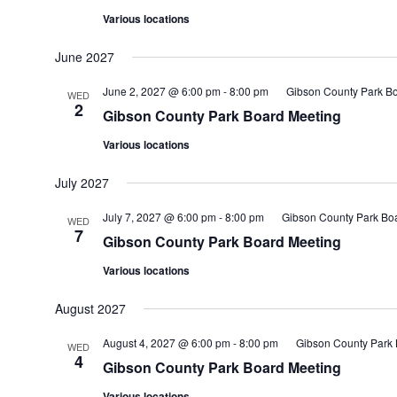
Various locations
June 2027
June 2, 2027 @ 6:00 pm
-
8:00 pm
Gibson County Park B
WED
2
Gibson County Park Board Meeting
Various locations
July 2027
July 7, 2027 @ 6:00 pm
-
8:00 pm
Gibson County Park Bo
WED
7
Gibson County Park Board Meeting
Various locations
August 2027
August 4, 2027 @ 6:00 pm
-
8:00 pm
Gibson County Park 
WED
4
Gibson County Park Board Meeting
Various locations