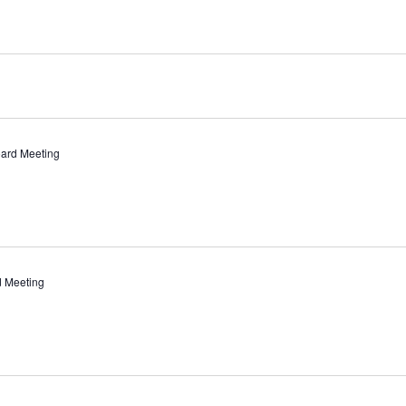
ard Meeting
d Meeting