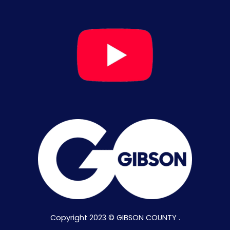
Copyright 2023 © GIBSON COUNTY .