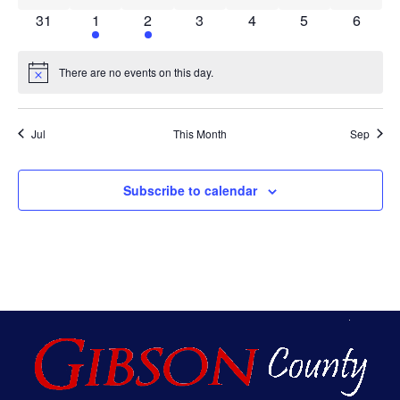
0 events
1 event
1 event
0 events
0 events
0 events
0 event
31
1
2
3
4
5
6
There are no events on this day.
Notice
Jul
This Month
Sep
Subscribe to calendar