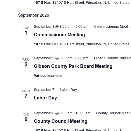
107 S Hart St
107 S Hart Street, Princeton, IN, United States
September 2026
September 1 @ 8:00 am
-
9:00 am
Commissioners Meetin
TUE
1
Commissioner Meeting
107 S Hart St
107 S Hart Street, Princeton, IN, United States
September 2 @ 6:00 pm
-
8:00 pm
Gibson County Park Bo
WED
2
Gibson County Park Board Meeting
Various locations
September 7
Labor Day
MON
7
Labor Day
September 8 @ 9:00 am
-
10:00 am
County Council Meeti
TUE
8
County Council Meeting
107 S Hart St
107 S Hart Street, Princeton, IN, United States