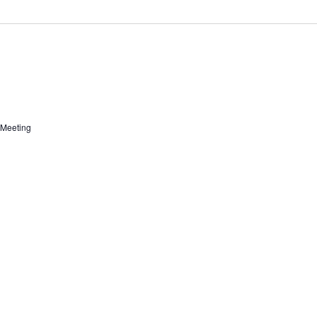
 Meeting