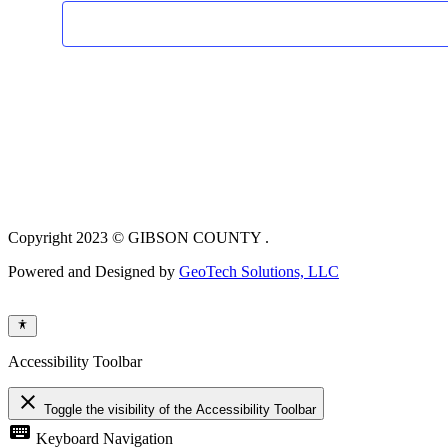
Copyright 2023 © GIBSON COUNTY .
Powered and Designed by
GeoTech Solutions, LLC
Accessibility Toolbar
close
Toggle the visibility of the Accessibility Toolbar
keyboard
Keyboard Navigation