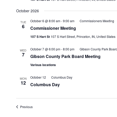
October 2026
October 6 @ 8:00 am
-
9:00 am
Commissioners Meeting
TUE
6
Commissioner Meeting
107 S Hart St
107 S Hart Street, Princeton, IN, United States
October 7 @ 6:00 pm
-
8:00 pm
Gibson County Park Boar
WED
7
Gibson County Park Board Meeting
Various locations
October 12
Columbus Day
MON
12
Columbus Day
Events
Previous