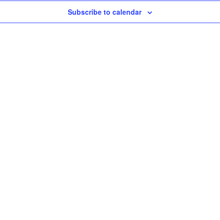
Subscribe to calendar