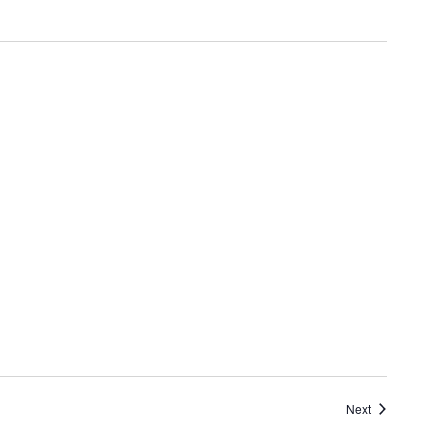
Events
Next