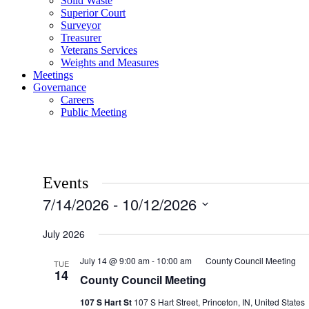
Solid Waste
Superior Court
Surveyor
Treasurer
Veterans Services
Weights and Measures
Meetings
Governance
Careers
Public Meeting
Events
7/14/2026
 - 
10/12/2026
Select
date.
July 2026
July 14 @ 9:00 am
-
10:00 am
County Council Meeting
TUE
14
County Council Meeting
107 S Hart St
107 S Hart Street, Princeton, IN, United States