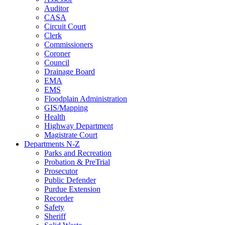
Auditor
CASA
Circuit Court
Clerk
Commissioners
Coroner
Council
Drainage Board
EMA
EMS
Floodplain Administration
GIS/Mapping
Health
Highway Department
Magistrate Court
Departments N-Z
Parks and Recreation
Probation & PreTrial
Prosecutor
Public Defender
Purdue Extension
Recorder
Safety
Sheriff