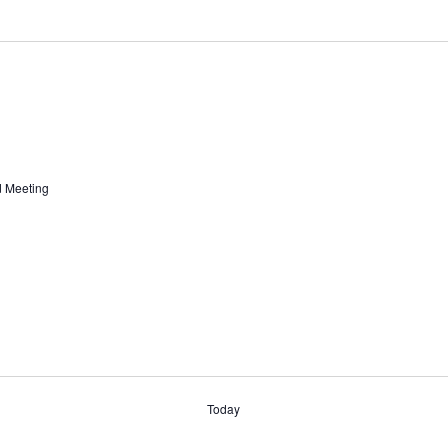
d Meeting
Today