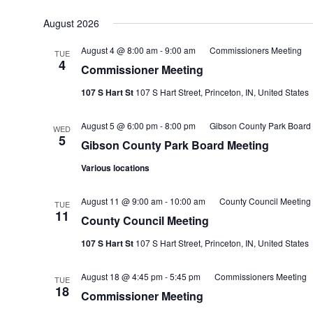
August 2026
August 4 @ 8:00 am
-
9:00 am
Commissioners Meeting
TUE
4
Commissioner Meeting
107 S Hart St
107 S Hart Street, Princeton, IN, United States
August 5 @ 6:00 pm
-
8:00 pm
Gibson County Park Board
WED
5
Gibson County Park Board Meeting
Various locations
August 11 @ 9:00 am
-
10:00 am
County Council Meeting
TUE
11
County Council Meeting
107 S Hart St
107 S Hart Street, Princeton, IN, United States
August 18 @ 4:45 pm
-
5:45 pm
Commissioners Meeting
TUE
18
Commissioner Meeting