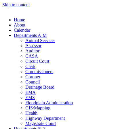
Skip to content
Home
About
Calendar
Departments A-M
Animal Services
Assessor
Auditor
CASA
Circuit Court
Clerk
Commissioners
Coroner
Council
Drainage Board
EMA
EMS
Floodplain Administration
GIS/Mapping
Health
Highway Department
Magistrate Court
Departments N-Z