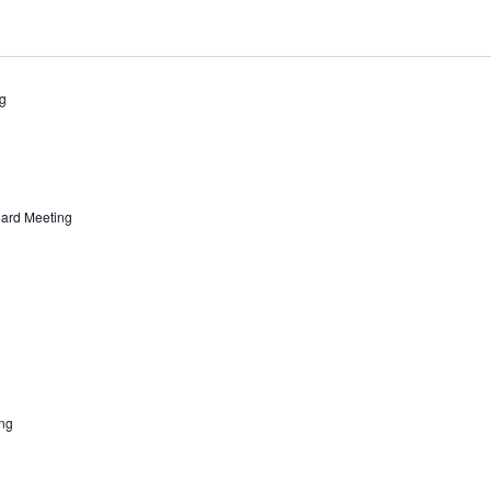
g
ard Meeting
ng