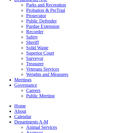
Parks and Recreation
Probation & PreTrial
Prosecutor
Public Defender
Purdue Extension
Recorder
Safety
Sheriff
Solid Waste
Superior Court
Surveyor
Treasurer
Veterans Services
Weights and Measures
Meetings
Governance
Careers
Public Meeting
Home
About
Calendar
Departments A-M
Animal Services
Assessor