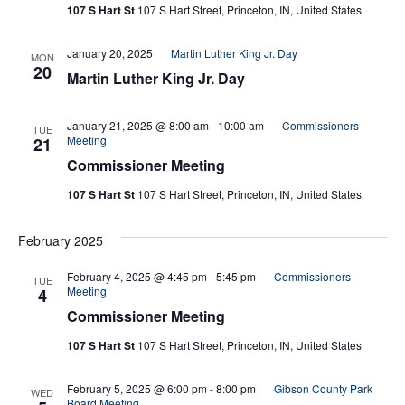
107 S Hart St
107 S Hart Street, Princeton, IN, United States
Navi
January 20, 2025
Martin Luther King Jr. Day
MON
20
Martin Luther King Jr. Day
January 21, 2025 @ 8:00 am
-
10:00 am
Commissioners
TUE
Meeting
21
Commissioner Meeting
107 S Hart St
107 S Hart Street, Princeton, IN, United States
February 2025
February 4, 2025 @ 4:45 pm
-
5:45 pm
Commissioners
TUE
Meeting
4
Commissioner Meeting
107 S Hart St
107 S Hart Street, Princeton, IN, United States
February 5, 2025 @ 6:00 pm
-
8:00 pm
Gibson County Park
WED
Board Meeting