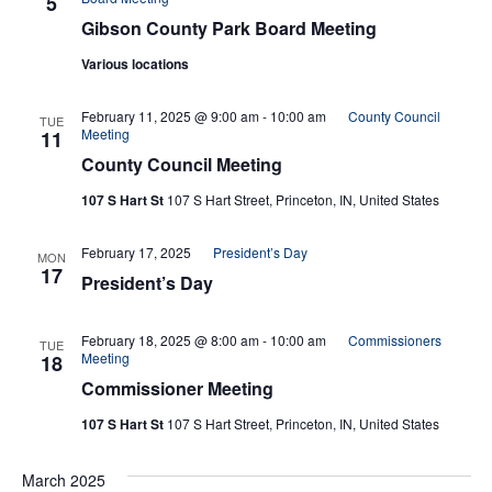
5
Gibson County Park Board Meeting
Various locations
February 11, 2025 @ 9:00 am
-
10:00 am
County Council
TUE
Meeting
11
County Council Meeting
107 S Hart St
107 S Hart Street, Princeton, IN, United States
February 17, 2025
President’s Day
MON
17
President’s Day
February 18, 2025 @ 8:00 am
-
10:00 am
Commissioners
TUE
Meeting
18
Commissioner Meeting
107 S Hart St
107 S Hart Street, Princeton, IN, United States
March 2025