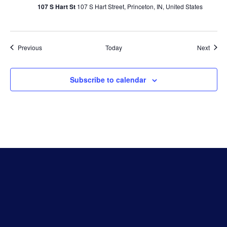
107 S Hart St
107 S Hart Street, Princeton, IN, United States
Events
Event
Previous
Today
Next
Subscribe to calendar