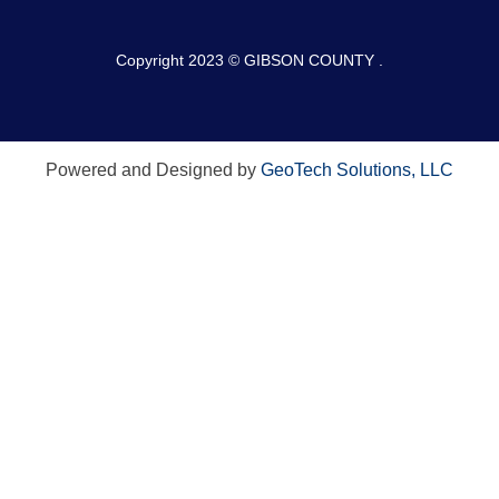
Copyright 2023 © GIBSON COUNTY .
Powered and Designed by
GeoTech Solutions, LLC