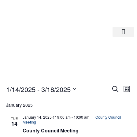
Departments A-M
Departments N-Z
Eve
Ev
1/14/2025
 - 
3/18/2025
Search
List
Select
Vi
date.
Sea
January 2025
Na
And
January 14, 2025 @ 9:00 am
-
10:00 am
County Council
TUE
Meeting
14
County Council Meeting
Vie