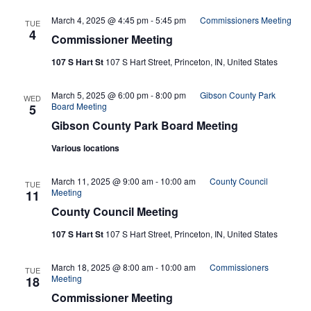
March 4, 2025 @ 4:45 pm
-
5:45 pm
Commissioners Meeting
TUE
4
Commissioner Meeting
107 S Hart St
107 S Hart Street, Princeton, IN, United States
March 5, 2025 @ 6:00 pm
-
8:00 pm
Gibson County Park
WED
Board Meeting
5
Gibson County Park Board Meeting
Various locations
March 11, 2025 @ 9:00 am
-
10:00 am
County Council
TUE
Meeting
11
County Council Meeting
107 S Hart St
107 S Hart Street, Princeton, IN, United States
March 18, 2025 @ 8:00 am
-
10:00 am
Commissioners
TUE
Meeting
18
Commissioner Meeting