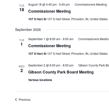
August 18 @ 4:45 pm
-
5:45 pm
Commissioners Meeting
TUE
18
Commissioner Meeting
107 S Hart St
107 S Hart Street, Princeton, IN, United States
September 2026
September 1 @ 8:00 am
-
9:00 am
Commissioners Meetin
TUE
1
Commissioner Meeting
107 S Hart St
107 S Hart Street, Princeton, IN, United States
September 2 @ 6:00 pm
-
8:00 pm
Gibson County Park Bo
WED
2
Gibson County Park Board Meeting
Various locations
Events
Previous