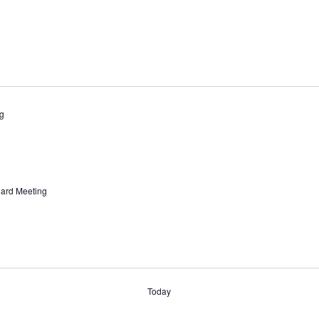
g
ard Meeting
Today