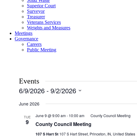
Solid Waste
Superior Court
Surveyor
Treasurer
Veterans Services
Weights and Measures
Meetings
Governance
Careers
Public Meeting
Events
6/9/2026
 - 
9/2/2026
Select
date.
June 2026
June 9 @ 9:00 am
-
10:00 am
County Council Meeting
TUE
9
County Council Meeting
107 S Hart St
107 S Hart Street, Princeton, IN, United States