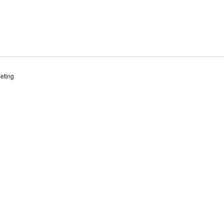
eting