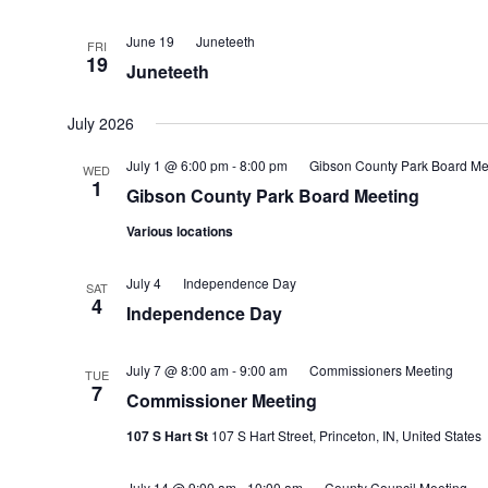
June 19
Juneteeth
FRI
19
Juneteeth
July 2026
July 1 @ 6:00 pm
-
8:00 pm
Gibson County Park Board Me
WED
1
Gibson County Park Board Meeting
Various locations
July 4
Independence Day
SAT
4
Independence Day
July 7 @ 8:00 am
-
9:00 am
Commissioners Meeting
TUE
7
Commissioner Meeting
107 S Hart St
107 S Hart Street, Princeton, IN, United States
July 14 @ 9:00 am
-
10:00 am
County Council Meeting