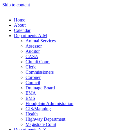
Skip to content
Home
About
Calendar
Departments A-M
Animal Services
Assessor
Auditor
CASA
Circuit Court
Clerk
Commissioners
Coroner
Council
Drainage Board
EMA
EMS
Floodplain Administration
GIS/Mapping
Health
Highway Department
Magistrate Court
Departments N-Z