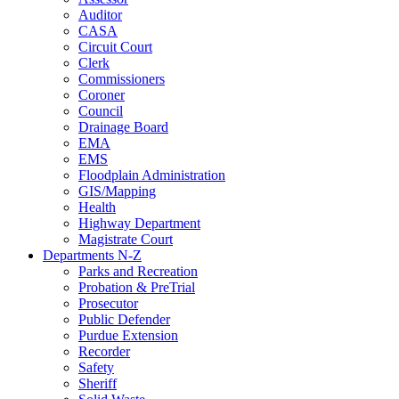
Auditor
CASA
Circuit Court
Clerk
Commissioners
Coroner
Council
Drainage Board
EMA
EMS
Floodplain Administration
GIS/Mapping
Health
Highway Department
Magistrate Court
Departments N-Z
Parks and Recreation
Probation & PreTrial
Prosecutor
Public Defender
Purdue Extension
Recorder
Safety
Sheriff