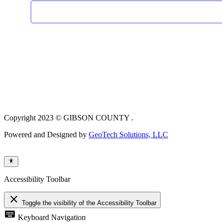
Copyright 2023 © GIBSON COUNTY .
Powered and Designed by
GeoTech Solutions, LLC
Accessibility Toolbar
close
Toggle the visibility of the Accessibility Toolbar
keyboard
Keyboard Navigation