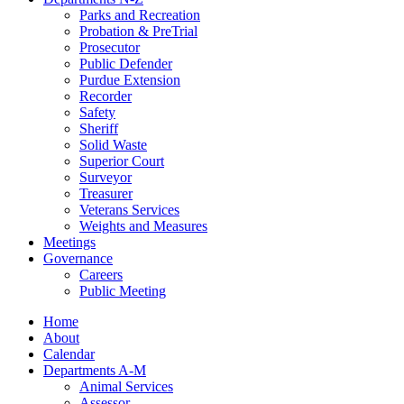
Parks and Recreation
Probation & PreTrial
Prosecutor
Public Defender
Purdue Extension
Recorder
Safety
Sheriff
Solid Waste
Superior Court
Surveyor
Treasurer
Veterans Services
Weights and Measures
Meetings
Governance
Careers
Public Meeting
Home
About
Calendar
Departments A-M
Animal Services
Assessor