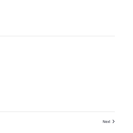
Events
Next