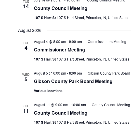
TUE
14
County Council Meeting
107 S Hart St
107 S Hart Street, Princeton, IN, United States
August 2026
August 4 @ 8:00 am
-
9:00 am
Commissioners Meeting
TUE
4
Commissioner Meeting
107 S Hart St
107 S Hart Street, Princeton, IN, United States
August 5 @ 6:00 pm
-
8:00 pm
Gibson County Park Board
WED
5
Gibson County Park Board Meeting
Various locations
August 11 @ 9:00 am
-
10:00 am
County Council Meeting
TUE
11
County Council Meeting
107 S Hart St
107 S Hart Street, Princeton, IN, United States