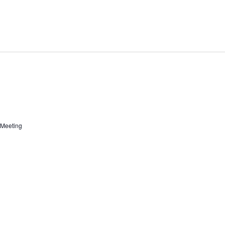
 Meeting