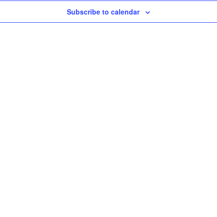
Subscribe to calendar