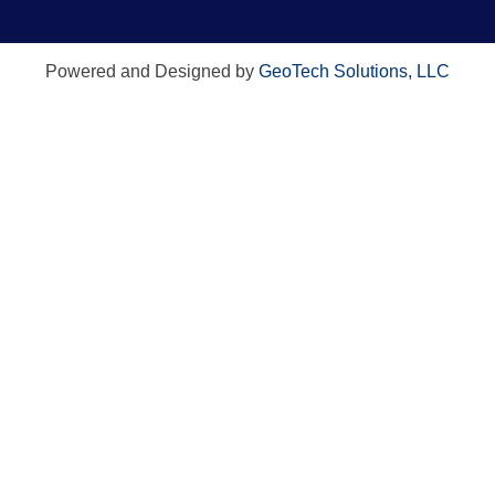
Powered and Designed by
GeoTech Solutions, LLC