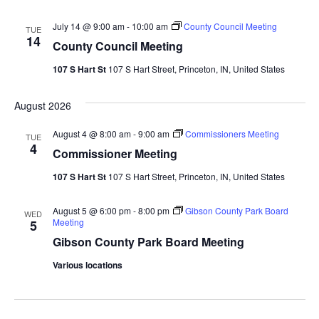
July 14 @ 9:00 am
-
10:00 am
County Council Meeting
TUE
14
County Council Meeting
107 S Hart St
107 S Hart Street, Princeton, IN, United States
August 2026
August 4 @ 8:00 am
-
9:00 am
Commissioners Meeting
TUE
4
Commissioner Meeting
107 S Hart St
107 S Hart Street, Princeton, IN, United States
August 5 @ 6:00 pm
-
8:00 pm
Gibson County Park Board
WED
Meeting
5
Gibson County Park Board Meeting
Various locations