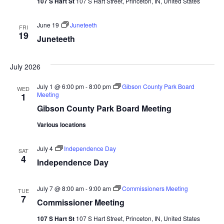
107 S Hart St
107 S Hart Street, Princeton, IN, United States
June 19
Juneteeth
FRI
19
Juneteeth
July 2026
July 1 @ 6:00 pm
-
8:00 pm
Gibson County Park Board
WED
Meeting
1
Gibson County Park Board Meeting
Various locations
July 4
Independence Day
SAT
4
Independence Day
July 7 @ 8:00 am
-
9:00 am
Commissioners Meeting
TUE
7
Commissioner Meeting
107 S Hart St
107 S Hart Street, Princeton, IN, United States