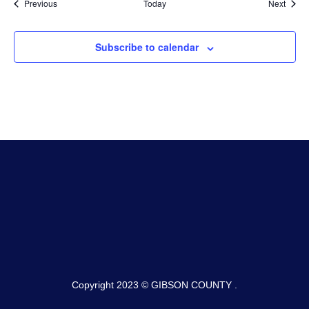
Events
Event
Previous
Today
Next
Subscribe to calendar
Copyright 2023 © GIBSON COUNTY .