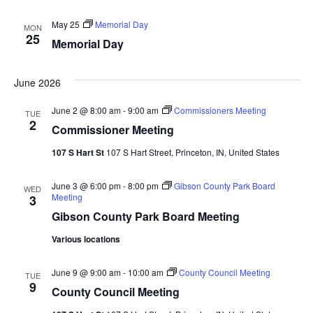
Navi
May 25
Memorial Day
MON
25
Memorial Day
June 2026
June 2 @ 8:00 am
-
9:00 am
Commissioners Meeting
TUE
2
Commissioner Meeting
107 S Hart St
107 S Hart Street, Princeton, IN, United States
June 3 @ 6:00 pm
-
8:00 pm
Gibson County Park Board
WED
Meeting
3
Gibson County Park Board Meeting
Various locations
June 9 @ 9:00 am
-
10:00 am
County Council Meeting
TUE
9
County Council Meeting