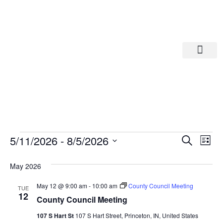
Departments A-M
Departments N-Z
Eve
Ev
5/11/2026
 - 
8/5/2026
Search
List
Select
Vi
date.
Sea
May 2026
Na
And
May 12 @ 9:00 am
-
10:00 am
County Council Meeting
TUE
12
County Council Meeting
Vie
107 S Hart St
107 S Hart Street, Princeton, IN, United States