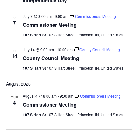
Independence Day
July 7 @ 8:00 am
-
9:00 am
Commissioners Meeting
TUE
7
Commissioner Meeting
107 S Hart St
107 S Hart Street, Princeton, IN, United States
July 14 @ 9:00 am
-
10:00 am
County Council Meeting
TUE
14
County Council Meeting
107 S Hart St
107 S Hart Street, Princeton, IN, United States
August 2026
August 4 @ 8:00 am
-
9:00 am
Commissioners Meeting
TUE
4
Commissioner Meeting
107 S Hart St
107 S Hart Street, Princeton, IN, United States