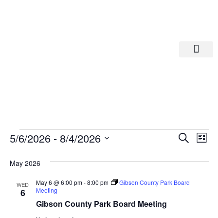
Departments A-M
Departments N-Z
Eve
Ev
5/6/2026
 - 
8/4/2026
Search
List
Select
Vi
date.
Sea
May 2026
Na
And
May 6 @ 6:00 pm
-
8:00 pm
Gibson County Park Board
WED
Meeting
6
Gibson County Park Board Meeting
Vie