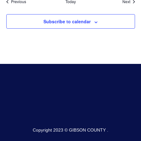
Events
Event
Previous
Today
Next
Subscribe to calendar
Copyright 2023 © GIBSON COUNTY .