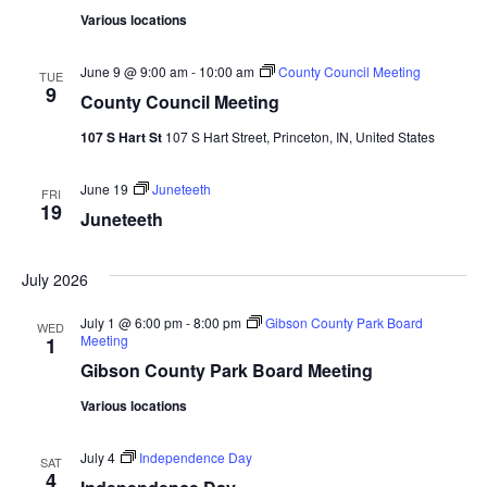
Various locations
June 9 @ 9:00 am
-
10:00 am
County Council Meeting
TUE
9
County Council Meeting
107 S Hart St
107 S Hart Street, Princeton, IN, United States
June 19
Juneteeth
FRI
19
Juneteeth
July 2026
July 1 @ 6:00 pm
-
8:00 pm
Gibson County Park Board
WED
Meeting
1
Gibson County Park Board Meeting
Various locations
July 4
Independence Day
SAT
4