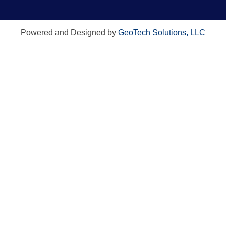
Powered and Designed by
GeoTech Solutions, LLC