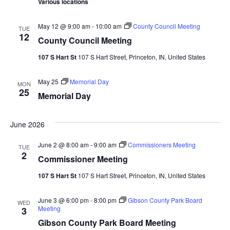
Various locations
Navi
May 12 @ 9:00 am
-
10:00 am
County Council Meeting
TUE
12
County Council Meeting
107 S Hart St
107 S Hart Street, Princeton, IN, United States
May 25
Memorial Day
MON
25
Memorial Day
June 2026
June 2 @ 8:00 am
-
9:00 am
Commissioners Meeting
TUE
2
Commissioner Meeting
107 S Hart St
107 S Hart Street, Princeton, IN, United States
June 3 @ 6:00 pm
-
8:00 pm
Gibson County Park Board
WED
Meeting
3
Gibson County Park Board Meeting