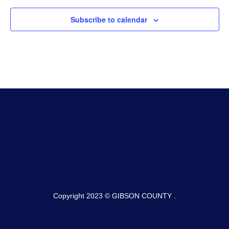
Subscribe to calendar
Copyright 2023 © GIBSON COUNTY .