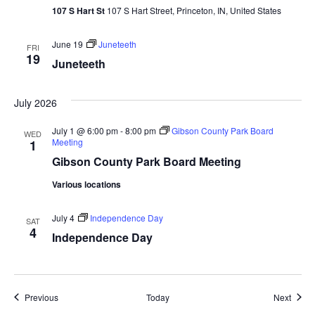
107 S Hart St
107 S Hart Street, Princeton, IN, United States
June 19
Juneteeth
FRI
19
Juneteeth
July 2026
July 1 @ 6:00 pm
-
8:00 pm
Gibson County Park Board
WED
Meeting
1
Gibson County Park Board Meeting
Various locations
July 4
Independence Day
SAT
4
Independence Day
Events
Event
Previous
Today
Next