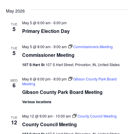
Navi
May 2026
May 5 @ 6:00 am
-
6:00 pm
TUE
5
Primary Election Day
May 5 @ 8:00 am
-
9:00 am
Commissioners Meeting
TUE
5
Commissioner Meeting
107 S Hart St
107 S Hart Street, Princeton, IN, United States
May 6 @ 6:00 pm
-
8:00 pm
Gibson County Park Board
WED
Meeting
6
Gibson County Park Board Meeting
Various locations
May 12 @ 9:00 am
-
10:00 am
County Council Meeting
TUE
12
County Council Meeting
107 S Hart St
107 S Hart Street, Princeton, IN, United States