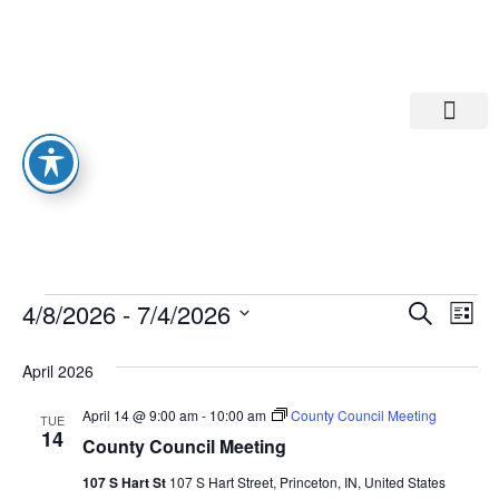
Departments A-M
Departments N-Z
Eve
Ev
4/8/2026
 - 
7/4/2026
Search
List
Select
Vi
date.
Sea
April 2026
Na
And
April 14 @ 9:00 am
-
10:00 am
County Council Meeting
TUE
14
County Council Meeting
Vie
107 S Hart St
107 S Hart Street, Princeton, IN, United States