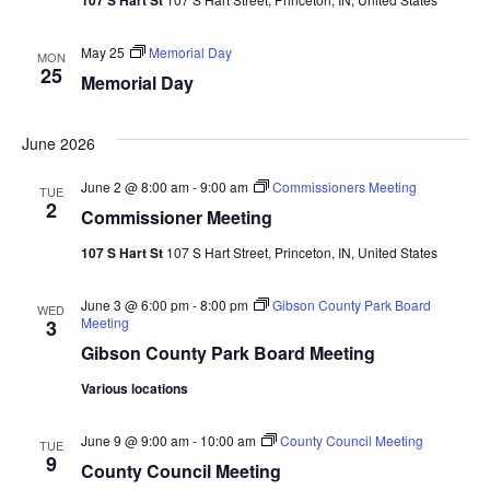
May 25
Memorial Day
MON
25
Memorial Day
June 2026
June 2 @ 8:00 am
-
9:00 am
Commissioners Meeting
TUE
2
Commissioner Meeting
107 S Hart St
107 S Hart Street, Princeton, IN, United States
June 3 @ 6:00 pm
-
8:00 pm
Gibson County Park Board
WED
Meeting
3
Gibson County Park Board Meeting
Various locations
June 9 @ 9:00 am
-
10:00 am
County Council Meeting
TUE
9
County Council Meeting