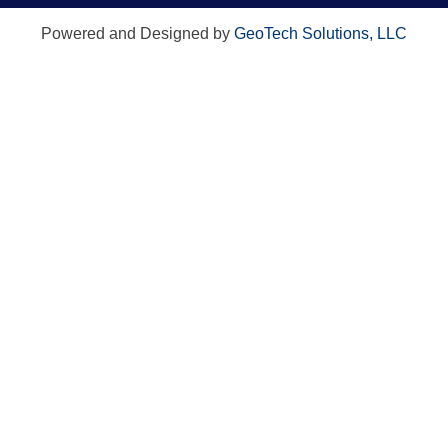
Powered and Designed by
GeoTech Solutions, LLC