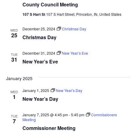
County Council Meeting
107 S Hart St
107 S Hart Street, Princeton, IN, United States
December 25, 2024
Christmas Day
WED
25
Christmas Day
December 31, 2024
New Year’s Eve
TUE
31
New Year’s Eve
January 2025
January 1, 2025
New Year’s Day
WED
1
New Year’s Day
January 7, 2025 @ 4:45 pm
-
5:45 pm
Commissioners
TUE
Meeting
7
Commissioner Meeting