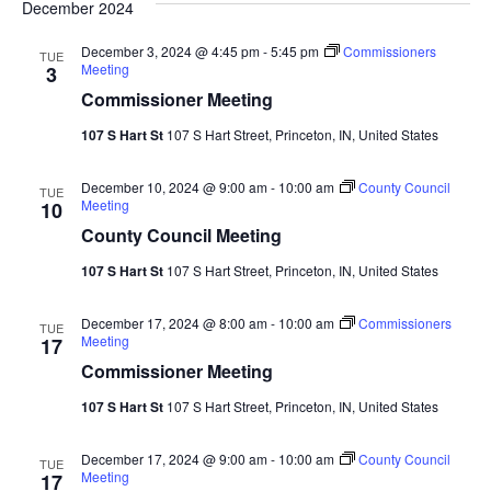
December 2024
Navi
December 3, 2024 @ 4:45 pm
-
5:45 pm
Commissioners
TUE
Meeting
3
Commissioner Meeting
107 S Hart St
107 S Hart Street, Princeton, IN, United States
December 10, 2024 @ 9:00 am
-
10:00 am
County Council
TUE
Meeting
10
County Council Meeting
107 S Hart St
107 S Hart Street, Princeton, IN, United States
December 17, 2024 @ 8:00 am
-
10:00 am
Commissioners
TUE
Meeting
17
Commissioner Meeting
107 S Hart St
107 S Hart Street, Princeton, IN, United States
December 17, 2024 @ 9:00 am
-
10:00 am
County Council
TUE
Meeting
17