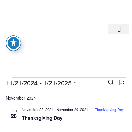
Departments A-M
Departments N-Z
Eve
Ev
11/21/2024
 - 
1/21/2025
Search
List
Select
Vi
date.
Sea
November 2024
Na
And
November 28, 2024
-
November 29, 2024
Thanksgiving Day
THU
28
Thanksgiving Day
Vie