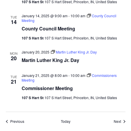
107 S Hart St
107 S Hart Street, Princeton, IN, United States
January 14, 2025 @ 9:00 am
-
10:00 am
County Council
TUE
Meeting
14
County Council Meeting
107 S Hart St
107 S Hart Street, Princeton, IN, United States
January 20, 2025
Martin Luther King Jr. Day
MON
20
Martin Luther King Jr. Day
January 21, 2025 @ 8:00 am
-
10:00 am
Commissioners
TUE
Meeting
21
Commissioner Meeting
107 S Hart St
107 S Hart Street, Princeton, IN, United States
Events
Event
Previous
Today
Next