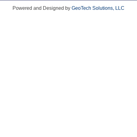
Powered and Designed by
GeoTech Solutions, LLC