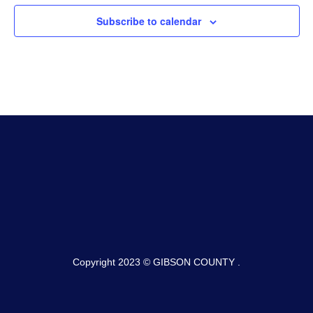
Subscribe to calendar
Copyright 2023 © GIBSON COUNTY .