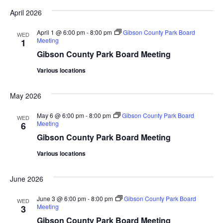
Vi
date.
Sea
April 2026
Na
And
April 1 @ 6:00 pm
-
8:00 pm
Gibson County Park Board
WED
Meeting
1
Gibson County Park Board Meeting
Vie
Various locations
Navi
May 2026
May 6 @ 6:00 pm
-
8:00 pm
Gibson County Park Board
WED
Meeting
6
Gibson County Park Board Meeting
Various locations
June 2026
June 3 @ 6:00 pm
-
8:00 pm
Gibson County Park Board
WED
Meeting
3
Gibson County Park Board Meeting