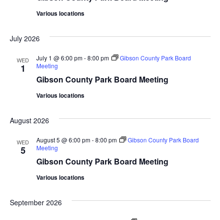
Various locations
July 2026
July 1 @ 6:00 pm
-
8:00 pm
Gibson County Park Board
WED
Meeting
1
Gibson County Park Board Meeting
Various locations
August 2026
August 5 @ 6:00 pm
-
8:00 pm
Gibson County Park Board
WED
Meeting
5
Gibson County Park Board Meeting
Various locations
September 2026