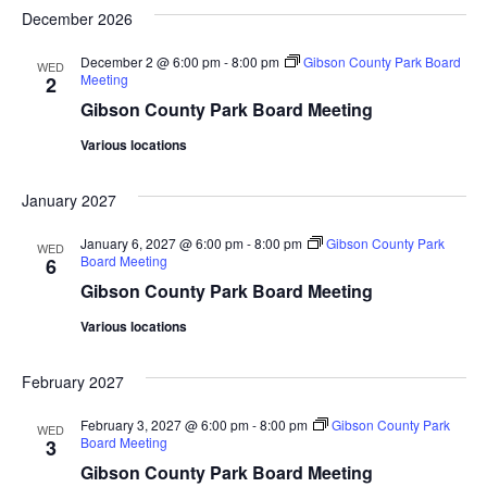
December 2026
December 2 @ 6:00 pm
-
8:00 pm
Gibson County Park Board
WED
Meeting
2
Gibson County Park Board Meeting
Various locations
January 2027
January 6, 2027 @ 6:00 pm
-
8:00 pm
Gibson County Park
WED
Board Meeting
6
Gibson County Park Board Meeting
Various locations
February 2027
February 3, 2027 @ 6:00 pm
-
8:00 pm
Gibson County Park
WED
Board Meeting
3
Gibson County Park Board Meeting