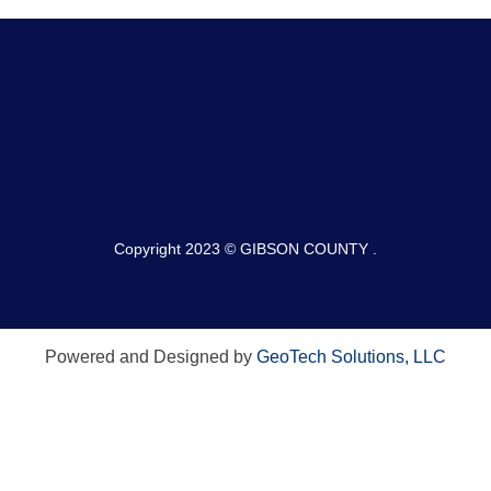
Copyright 2023 © GIBSON COUNTY .
Powered and Designed by
GeoTech Solutions, LLC