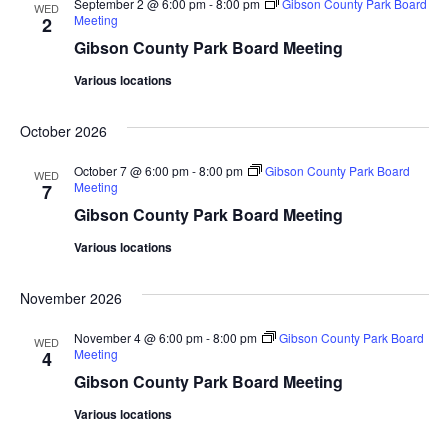
September 2 @ 6:00 pm
-
8:00 pm
Gibson County Park Board
WED
Meeting
2
Gibson County Park Board Meeting
Various locations
October 2026
October 7 @ 6:00 pm
-
8:00 pm
Gibson County Park Board
WED
Meeting
7
Gibson County Park Board Meeting
Various locations
November 2026
November 4 @ 6:00 pm
-
8:00 pm
Gibson County Park Board
WED
Meeting
4
Gibson County Park Board Meeting
Various locations