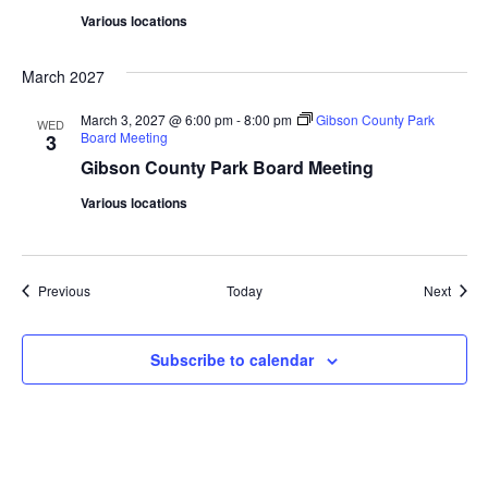
Various locations
March 2027
March 3, 2027 @ 6:00 pm
-
8:00 pm
Gibson County Park
WED
Board Meeting
3
Gibson County Park Board Meeting
Various locations
Events
Event
Previous
Today
Next
Subscribe to calendar