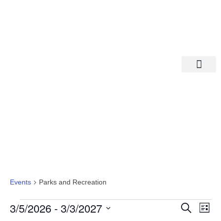
Departments A-M
Departments N-Z
Parks And Recreation
Events
Parks and Recreation
Eve
Ev
3/5/2026
 - 
3/3/2027
Search
List
Select