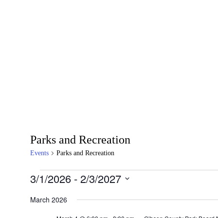
Parks and Recreation
Events
Parks and Recreation
3/1/2026
 - 
2/3/2027
Select
date.
March 2026