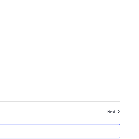
Events
Next