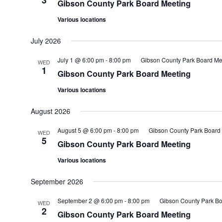
3
Gibson County Park Board Meeting
Various locations
July 2026
July 1 @ 6:00 pm
-
8:00 pm
Gibson County Park Board Me
WED
1
Gibson County Park Board Meeting
Various locations
August 2026
August 5 @ 6:00 pm
-
8:00 pm
Gibson County Park Board
WED
5
Gibson County Park Board Meeting
Various locations
September 2026
September 2 @ 6:00 pm
-
8:00 pm
Gibson County Park Bo
WED
2
Gibson County Park Board Meeting