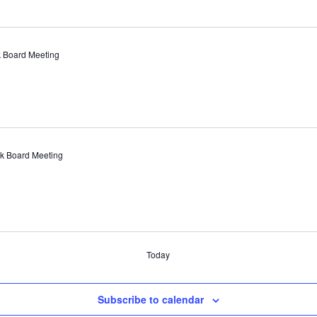
 Board Meeting
k Board Meeting
Today
Subscribe to calendar