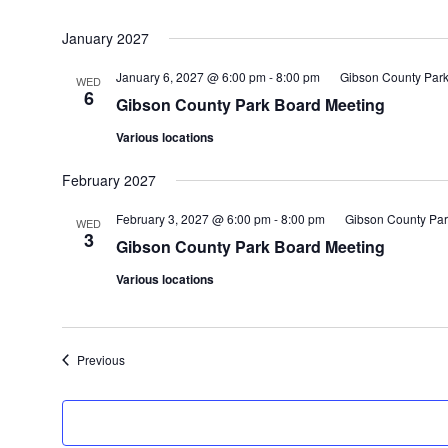
January 2027
January 6, 2027 @ 6:00 pm
-
8:00 pm
Gibson County Park
WED
6
Gibson County Park Board Meeting
Various locations
February 2027
February 3, 2027 @ 6:00 pm
-
8:00 pm
Gibson County Par
WED
3
Gibson County Park Board Meeting
Various locations
Events
Previous