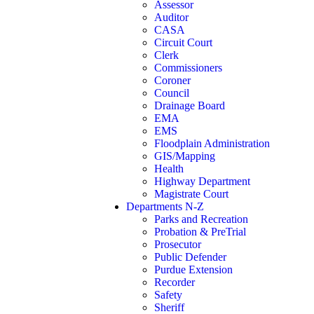
Assessor
Auditor
CASA
Circuit Court
Clerk
Commissioners
Coroner
Council
Drainage Board
EMA
EMS
Floodplain Administration
GIS/Mapping
Health
Highway Department
Magistrate Court
Departments N-Z
Parks and Recreation
Probation & PreTrial
Prosecutor
Public Defender
Purdue Extension
Recorder
Safety
Sheriff