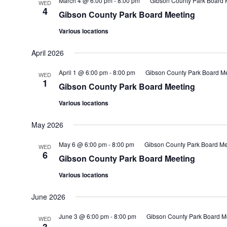
March 4 @ 6:00 pm
-
8:00 pm
Gibson County Park Board 
WED
4
Gibson County Park Board Meeting
Various locations
April 2026
April 1 @ 6:00 pm
-
8:00 pm
Gibson County Park Board M
WED
1
Gibson County Park Board Meeting
Various locations
May 2026
May 6 @ 6:00 pm
-
8:00 pm
Gibson County Park Board Me
WED
6
Gibson County Park Board Meeting
Various locations
June 2026
June 3 @ 6:00 pm
-
8:00 pm
Gibson County Park Board M
WED