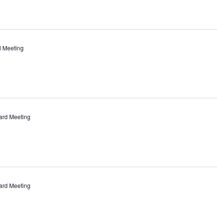
d Meeting
ard Meeting
ard Meeting