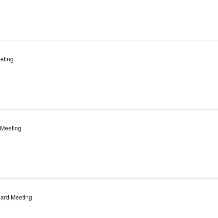
eting
 Meeting
ard Meeting