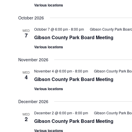
Various locations
October 2026
October 7 @ 6:00 pm
-
8:00 pm
Gibson County Park Boar
WED
7
Gibson County Park Board Meeting
Various locations
November 2026
November 4 @ 6:00 pm
-
8:00 pm
Gibson County Park Bo
WED
4
Gibson County Park Board Meeting
Various locations
December 2026
December 2 @ 6:00 pm
-
8:00 pm
Gibson County Park Bo
WED
2
Gibson County Park Board Meeting
Various locations