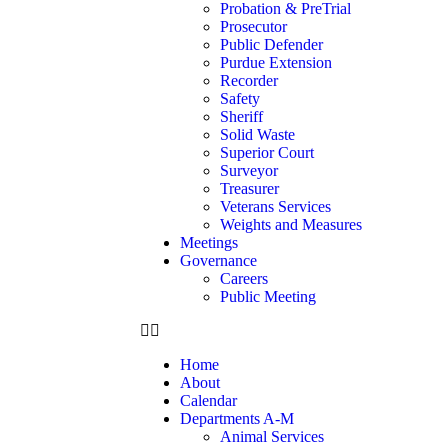
Probation & PreTrial
Prosecutor
Public Defender
Purdue Extension
Recorder
Safety
Sheriff
Solid Waste
Superior Court
Surveyor
Treasurer
Veterans Services
Weights and Measures
Meetings
Governance
Careers
Public Meeting
Home
About
Calendar
Departments A-M
Animal Services