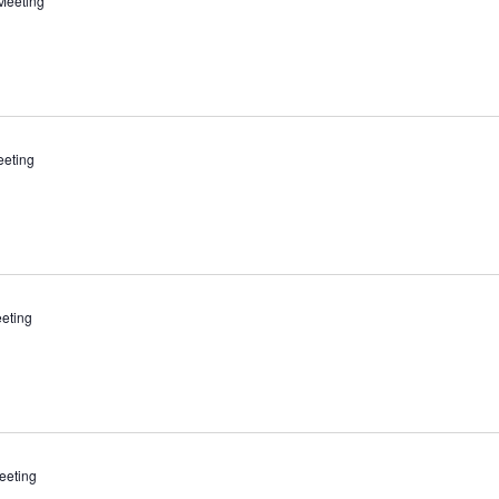
Meeting
eeting
eting
eeting