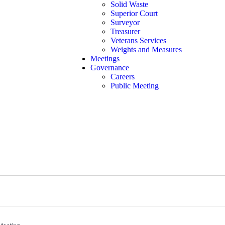
Solid Waste
Superior Court
Surveyor
Treasurer
Veterans Services
Weights and Measures
Meetings
Governance
Careers
Public Meeting