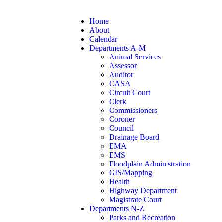
Home
About
Calendar
Departments A-M
Animal Services
Assessor
Auditor
CASA
Circuit Court
Clerk
Commissioners
Coroner
Council
Drainage Board
EMA
EMS
Floodplain Administration
GIS/Mapping
Health
Highway Department
Magistrate Court
Departments N-Z
Parks and Recreation