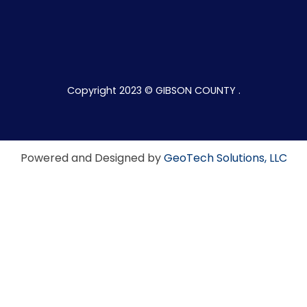
Copyright 2023 © GIBSON COUNTY .
Powered and Designed by
GeoTech Solutions, LLC