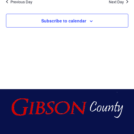
Na
Previous Day
Next Day
An
Subscribe to calendar
Vie
Nav