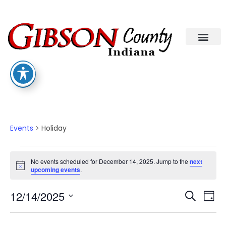
Departments A-M
Departments N-Z
Holiday
Events
Holiday
No events scheduled for December 14, 2025. Jump to the
next
Notice
upcoming events
.
Eve
Ev
12/14/2025
Search
Day
Select
Vi
date.
Sea