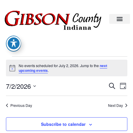
No events scheduled for July 2, 2026. Jump to the
next
Notice
upcoming events
.
Eve
Ev
7/2/2026
Search
Day
Select
Vi
date.
Sea
Na
Previous Day
Next Day
An
Subscribe to calendar
Vie