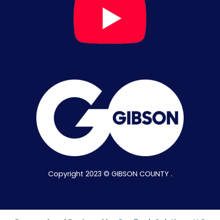
Copyright 2023 © GIBSON COUNTY .