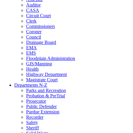
Auditor
CASA
Circuit Court
Clerk
Commissioners
Coroner
Council
Drainage Board
EMA
EMS
Floodplain Administration
GIS/Mapping
Health
Highway Department
Magistrate Court
Departments N-Z
Parks and Recreation
Probation & PreTrial
Prosecutor
Public Defender
Purdue Extension
Recorder
Safety
Sheriff