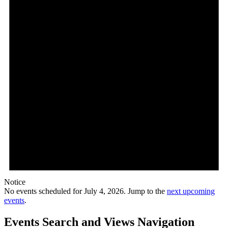
Notice
No events scheduled for July 4, 2026. Jump to the
next upcoming
events
.
Events Search and Views Navigation