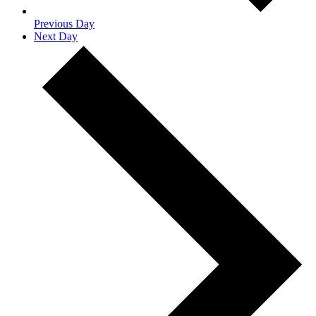
Previous Day
Next Day