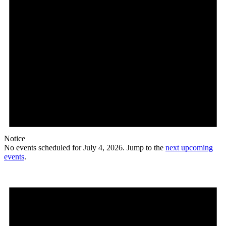
Notice
No events scheduled for July 4, 2026. Jump to the
next upcoming
events
.