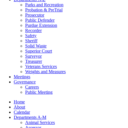
Parks and Recreation
Probation & PreTrial
Prosecutor
Public Defender
Purdue Extension
Recorder
Safety
Sheriff
Solid Waste
Superior Court
Surveyor
Treasurer
Veterans Services
Weights and Measures
Meetings
Governance
Careers
Public Meeting
Home
About
Calendar
Departments A-M
Animal Services
Assessor