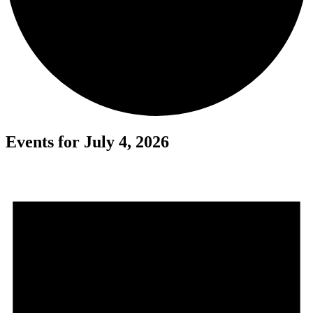
Events for July 4, 2026