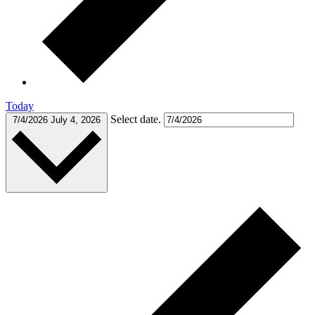
Today
Select date.
7/4/2026
July 4, 2026