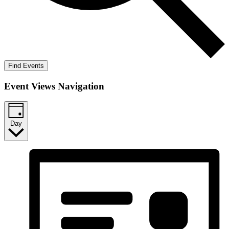
Find Events
Event Views Navigation
Day