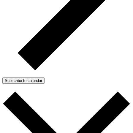
Subscribe to calendar