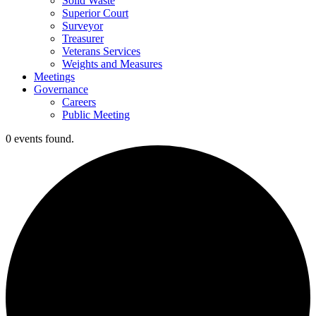
Solid Waste
Superior Court
Surveyor
Treasurer
Veterans Services
Weights and Measures
Meetings
Governance
Careers
Public Meeting
0 events found.