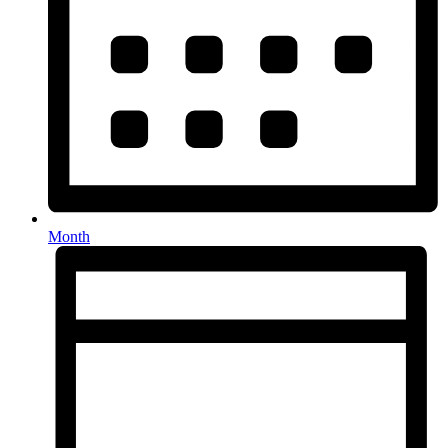
Month