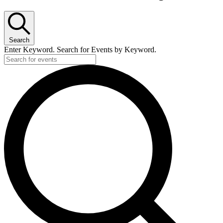
Search
Enter Keyword. Search for Events by Keyword.