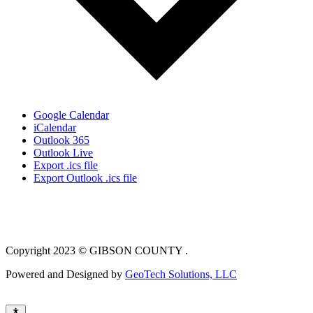
Google Calendar
iCalendar
Outlook 365
Outlook Live
Export .ics file
Export Outlook .ics file
Copyright 2023 © GIBSON COUNTY .
Powered and Designed by
GeoTech Solutions, LLC