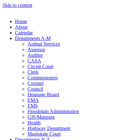
Skip to content
Home
About
Calendar
Departments A-M
Animal Services
Assessor
Auditor
CASA
Circuit Court
Clerk
Commissioners
Coroner
Council
Drainage Board
EMA
EMS
Floodplain Administration
GIS/Mapping
Health
Highway Department
Magistrate Court
Departments N-Z