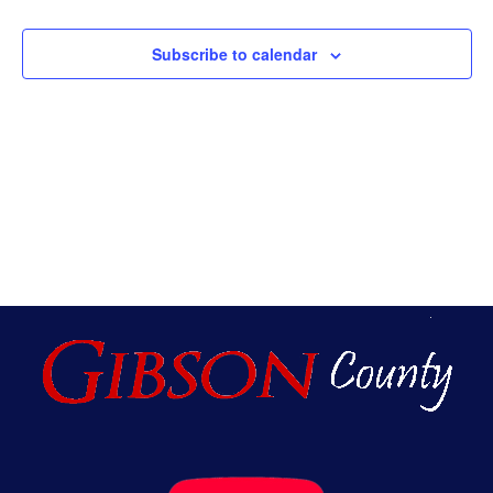
An
Subscribe to calendar
Vie
Nav