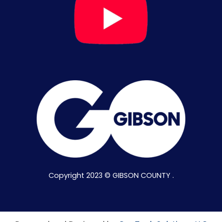
Copyright 2023 © GIBSON COUNTY .