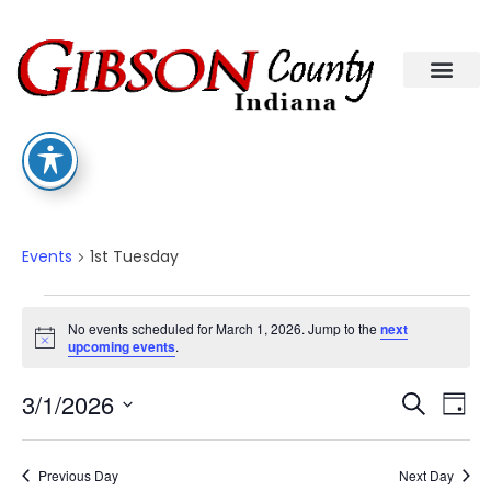
1st Tuesday
Events
1st Tuesday
No events scheduled for March 1, 2026. Jump to the
next
Notice
upcoming events
.
Eve
Ev
3/1/2026
Search
Day
Select
Vi
date.
Sea
Na
Previous Day
Next Day