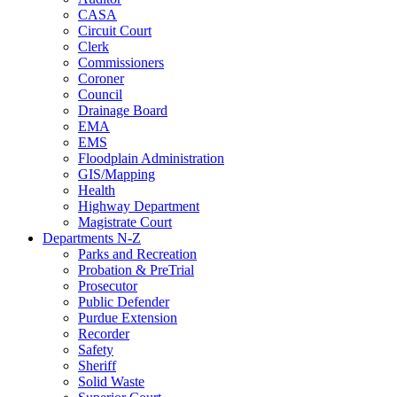
CASA
Circuit Court
Clerk
Commissioners
Coroner
Council
Drainage Board
EMA
EMS
Floodplain Administration
GIS/Mapping
Health
Highway Department
Magistrate Court
Departments N-Z
Parks and Recreation
Probation & PreTrial
Prosecutor
Public Defender
Purdue Extension
Recorder
Safety
Sheriff
Solid Waste