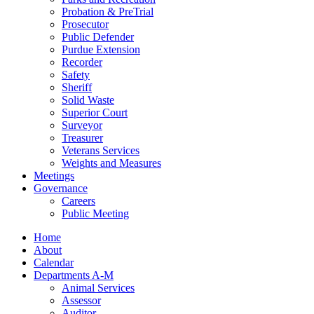
Probation & PreTrial
Prosecutor
Public Defender
Purdue Extension
Recorder
Safety
Sheriff
Solid Waste
Superior Court
Surveyor
Treasurer
Veterans Services
Weights and Measures
Meetings
Governance
Careers
Public Meeting
Home
About
Calendar
Departments A-M
Animal Services
Assessor
Auditor