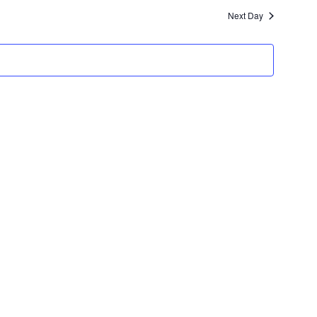
and
Next Day
Views
Navigation