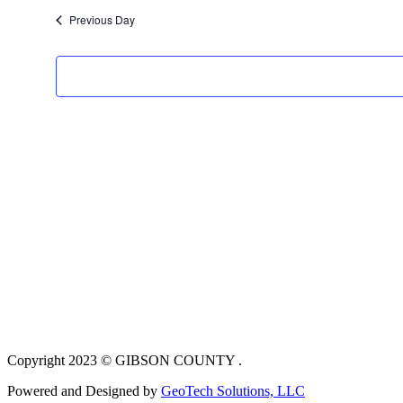
Previous Day
Copyright 2023 © GIBSON COUNTY .
Powered and Designed by
GeoTech Solutions, LLC