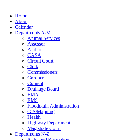
Skip
to
Home
content
About
Calendar
Departments A-M
Animal Services
Assessor
Auditor
CASA
Circuit Court
Clerk
Commissioners
Coroner
Council
Drainage Board
EMA
EMS
Floodplain Administration
GIS/Mapping
Health
Highway Department
Magistrate Court
Departments N-Z
Parks and Recreation