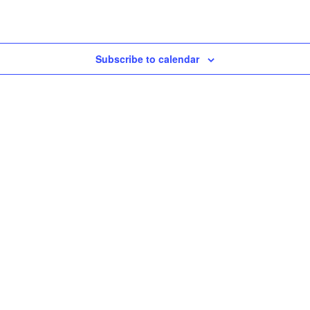
Subscribe to calendar