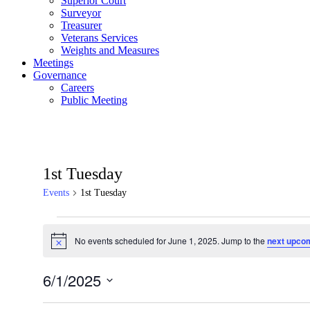
Superior Court
Surveyor
Treasurer
Veterans Services
Weights and Measures
Meetings
Governance
Careers
Public Meeting
1st Tuesday
Events
1st Tuesday
Events
No events scheduled for June 1, 2025. Jump to the
next upco
for
Notice
June
6/1/2025
1,
Select
2025
date.