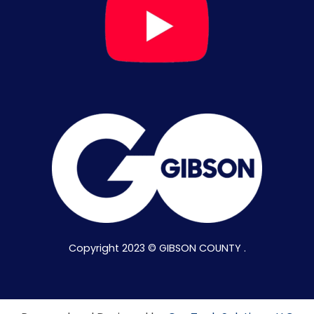
Copyright 2023 © GIBSON COUNTY .