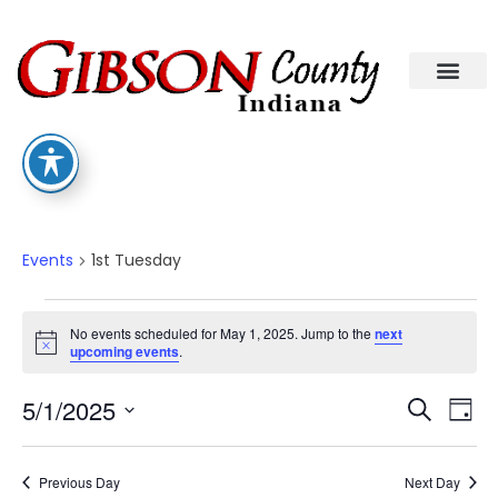
1st Tuesday
Events
1st Tuesday
No events scheduled for May 1, 2025. Jump to the
next
Notice
upcoming events
.
Eve
Ev
5/1/2025
Search
Day
Select
Vi
date.
Sea
Na
Previous Day
Next Day