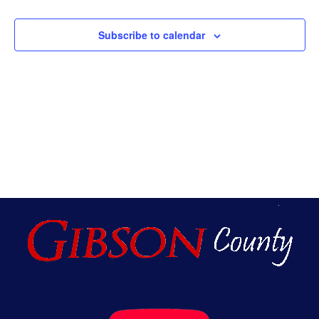
An
Subscribe to calendar
Vie
Nav