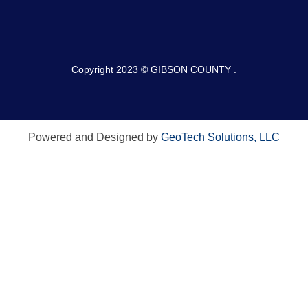
Copyright 2023 © GIBSON COUNTY .
Powered and Designed by
GeoTech Solutions, LLC