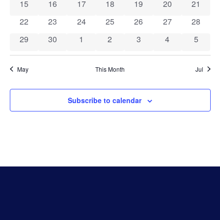
Events
Vie
0 events
0 events
0 events
0 events
0 events
0 events
0 event
15
16
17
18
19
20
21
0 events
0 events
0 events
0 events
0 events
0 events
0 event
22
23
24
25
26
27
28
Navi
0 events
0 events
0 events
0 events
0 events
0 events
0 event
29
30
1
2
3
4
5
May
This Month
Jul
Subscribe to calendar