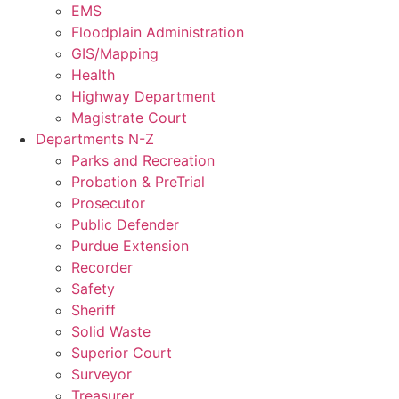
EMS
Floodplain Administration
GIS/Mapping
Health
Highway Department
Magistrate Court
Departments N-Z
Parks and Recreation
Probation & PreTrial
Prosecutor
Public Defender
Purdue Extension
Recorder
Safety
Sheriff
Solid Waste
Superior Court
Surveyor
Treasurer