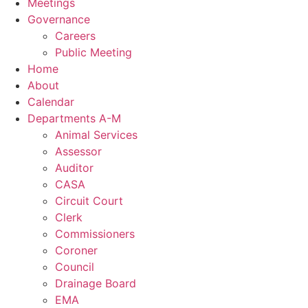
Meetings
Governance
Careers
Public Meeting
Home
About
Calendar
Departments A-M
Animal Services
Assessor
Auditor
CASA
Circuit Court
Clerk
Commissioners
Coroner
Council
Drainage Board
EMA