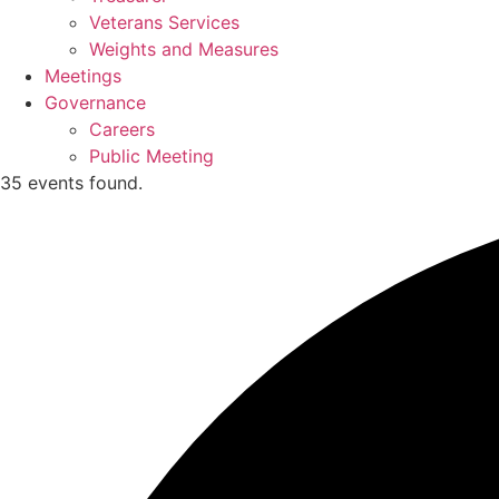
Veterans Services
Weights and Measures
Meetings
Governance
Careers
Public Meeting
35 events found.