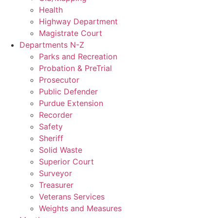
Health
Highway Department
Magistrate Court
Departments N-Z
Parks and Recreation
Probation & PreTrial
Prosecutor
Public Defender
Purdue Extension
Recorder
Safety
Sheriff
Solid Waste
Superior Court
Surveyor
Treasurer
Veterans Services
Weights and Measures