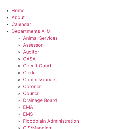
Skip
to
Home
content
About
Calendar
Departments A-M
Animal Services
Assessor
Auditor
CASA
Circuit Court
Clerk
Commissioners
Coroner
Council
Drainage Board
EMA
EMS
Floodplain Administration
GIS/Mapping