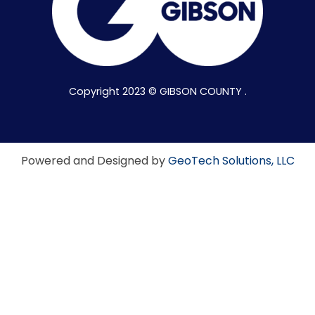
Copyright 2023 © GIBSON COUNTY .
Powered and Designed by
GeoTech Solutions, LLC