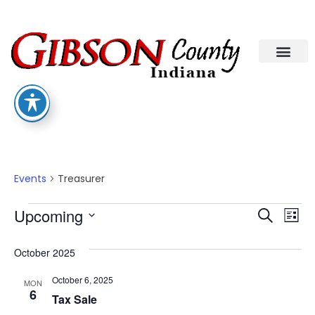
Treasurer
Events
Treasurer
Eve
Ev
Upcoming
Search
List
Select
Vi
date.
Sea
October 2025
Na
An
October 6, 2025
MON
6
Tax Sale