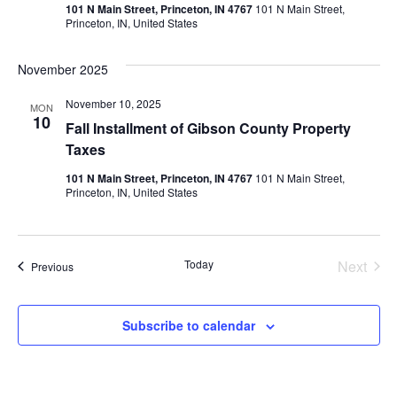
Vie
101 N Main Street, Princeton, IN 4767
101 N Main Street,
Princeton, IN, United States
Nav
November 2025
November 10, 2025
MON
10
Fall Installment of Gibson County Property
Taxes
101 N Main Street, Princeton, IN 4767
101 N Main Street,
Princeton, IN, United States
Even
Today
Next
Events
Previous
Subscribe to calendar