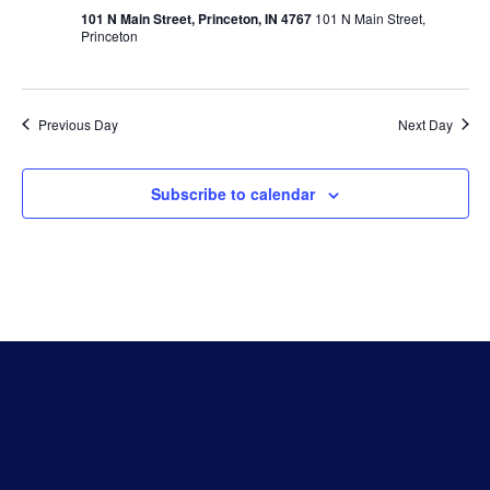
Vie
101 N Main Street, Princeton, IN 4767
101 N Main Street,
Princeton
Navi
Previous Day
Next Day
Subscribe to calendar