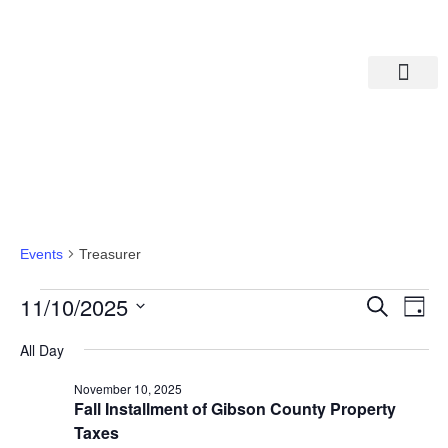
Departments A-M
Departments N-Z
Treasurer
Events
Treasurer
Eve
Ev
11/10/2025
Search
Day
Select
Vi
date.
Sea
All Day
Na
November 10, 2025
And
Fall Installment of Gibson County Property
Taxes