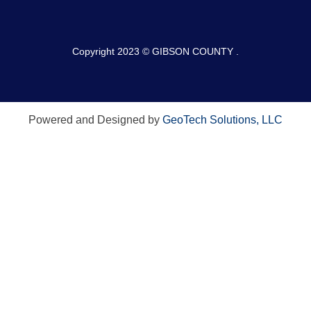
Copyright 2023 © GIBSON COUNTY .
Powered and Designed by
GeoTech Solutions, LLC