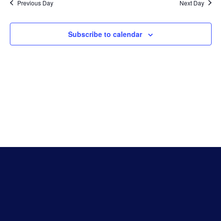
Na
Previous Day
Next Day
And
Subscribe to calendar
Vie
Navi