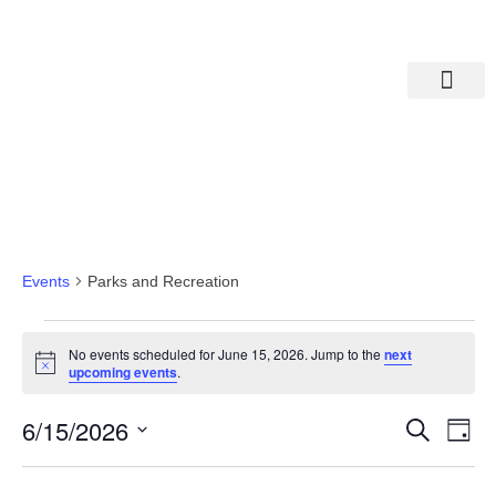
Departments A-M
Departments N-Z
Parks And Recreation
Events
Parks and Recreation
No events scheduled for June 15, 2026. Jump to the
next
Notice
upcoming events
.
Eve
Ev
6/15/2026
Search
Day
Select
Vi
date.
Sea