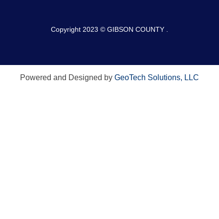
Copyright 2023 © GIBSON COUNTY .
Powered and Designed by
GeoTech Solutions, LLC