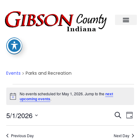
Parks And Recreation
Events
Parks and Recreation
No events scheduled for May 1, 2026. Jump to the
next
Notice
upcoming events
.
Eve
Ev
5/1/2026
Search
Day
Select
Vi
date.
Sea
Na
Previous Day
Next Day