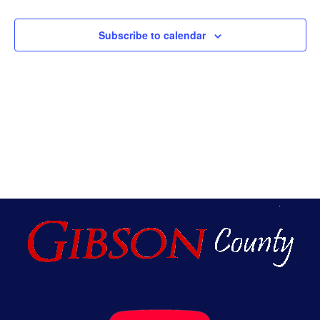
An
Subscribe to calendar
Vie
Nav