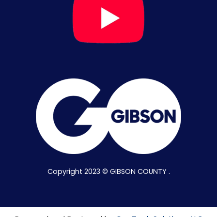
Copyright 2023 © GIBSON COUNTY .