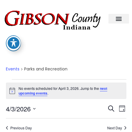
Parks And Recreation
Events
Parks and Recreation
No events scheduled for April 3, 2026. Jump to the
next
Notice
upcoming events
.
Eve
Ev
4/3/2026
Search
Day
Select
Vi
date.
Sea
Na
Previous Day
Next Day