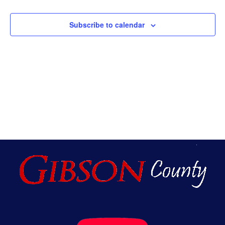
An
Subscribe to calendar
Vie
Nav