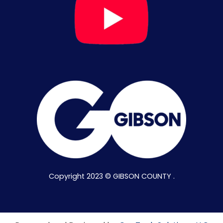
Copyright 2023 © GIBSON COUNTY .