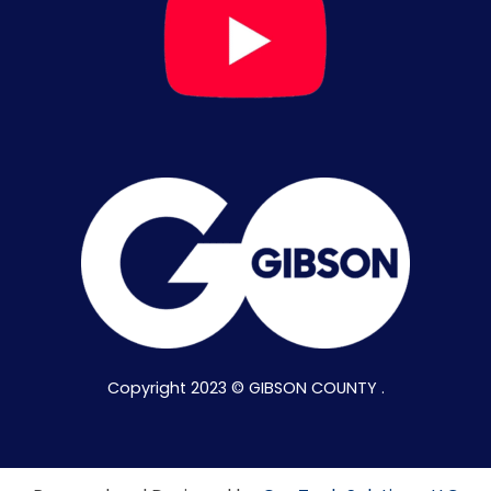
Copyright 2023 © GIBSON COUNTY .