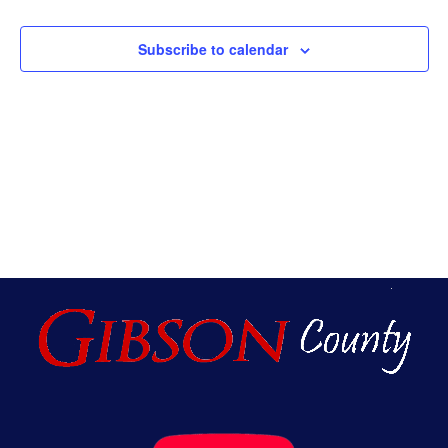
An
Subscribe to calendar
Vie
Nav