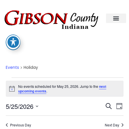
Holiday
Events
Holiday
No events scheduled for May 25, 2026. Jump to the
next
Notice
upcoming events
.
Eve
Ev
5/25/2026
Search
Day
Select
Vi
date.
Sea
Na
Previous Day
Next Day