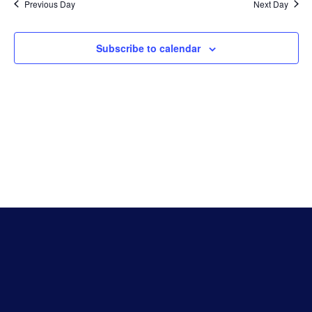
Na
Previous Day
Next Day
And
Subscribe to calendar
Vie
Navi