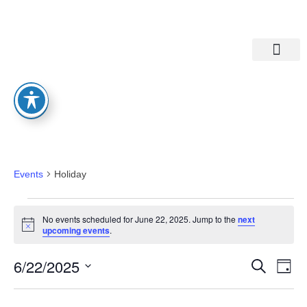
Departments A-M
Departments N-Z
Holiday
Events
Holiday
No events scheduled for June 22, 2025. Jump to the
next
Notice
upcoming events
.
Eve
Ev
6/22/2025
Search
Day
Select
Vi
date.
Sea