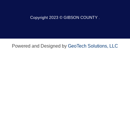
Copyright 2023 © GIBSON COUNTY .
Powered and Designed by
GeoTech Solutions, LLC