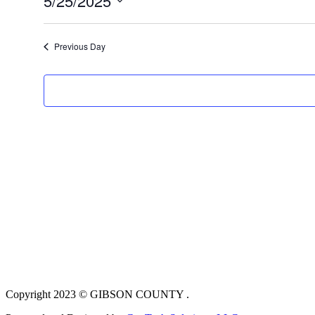
5/25/2025
Select
date.
Previous Day
Copyright 2023 © GIBSON COUNTY .