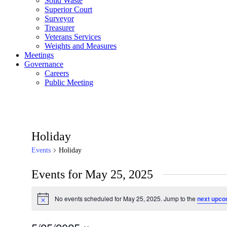
Solid Waste
Superior Court
Surveyor
Treasurer
Veterans Services
Weights and Measures
Meetings
Governance
Careers
Public Meeting
Holiday
Events
Holiday
Events for May 25, 2025
No events scheduled for May 25, 2025. Jump to the
next upco
Notice