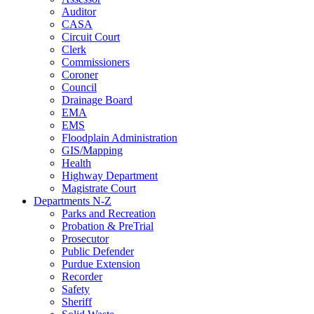
Auditor
CASA
Circuit Court
Clerk
Commissioners
Coroner
Council
Drainage Board
EMA
EMS
Floodplain Administration
GIS/Mapping
Health
Highway Department
Magistrate Court
Departments N-Z
Parks and Recreation
Probation & PreTrial
Prosecutor
Public Defender
Purdue Extension
Recorder
Safety
Sheriff