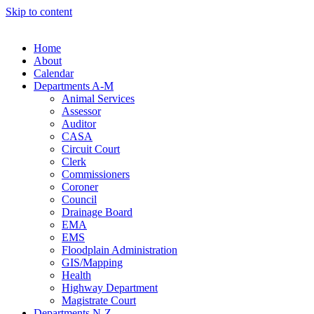
Skip to content
Home
About
Calendar
Departments A-M
Animal Services
Assessor
Auditor
CASA
Circuit Court
Clerk
Commissioners
Coroner
Council
Drainage Board
EMA
EMS
Floodplain Administration
GIS/Mapping
Health
Highway Department
Magistrate Court
Departments N-Z