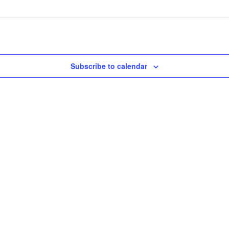
Subscribe to calendar