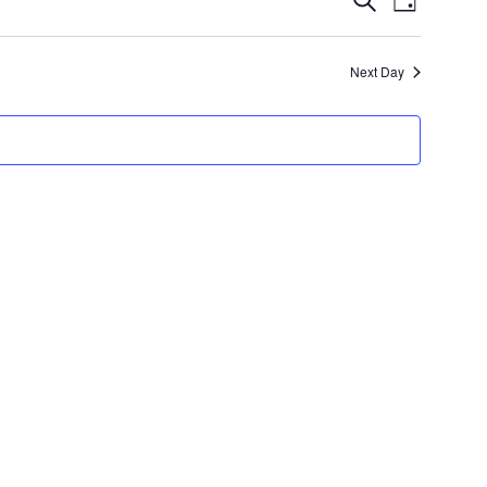
Day
Views
Search
Navigatio
and
Next Day
Views
Navigation