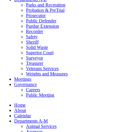
Parks and Recreation
Probation & PreTrial
Prosecutor
Public Defender
Purdue Extension
Recorder
Safety
Sheriff
Solid Waste
Superior Court
Surveyor
Treasurer
Veterans Services
Weights and Measures
Meetings
Governance
Careers
Public Meeting
Home
About
Calendar
Departments A-M
Animal Services
Assessor