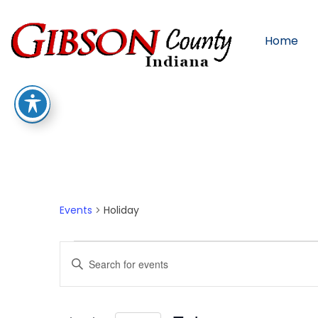
Home
Holiday
Events
Holiday
Events
Enter
Keyword.
Search
for
Events
by