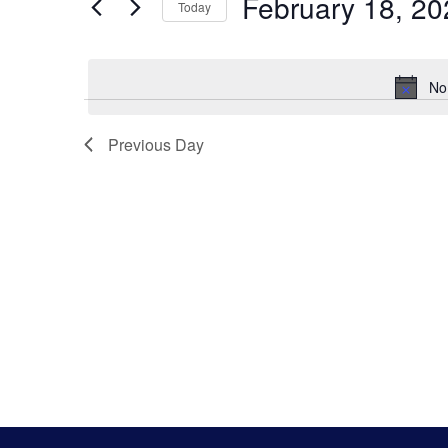
Search
February 18, 20
Keyword.
Today
Select
And
date.
No
Views
Previous Day
Navigatio