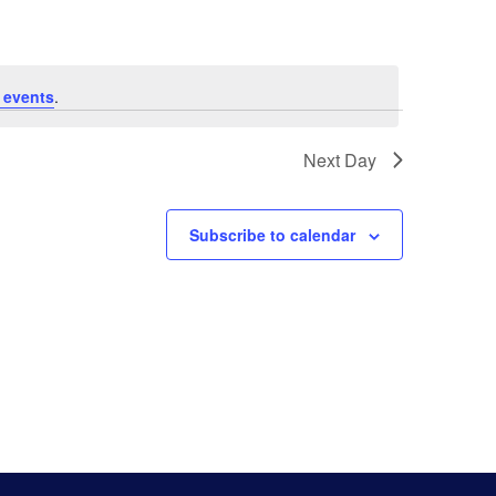
Navigat
 events
.
Next Day
Subscribe to calendar