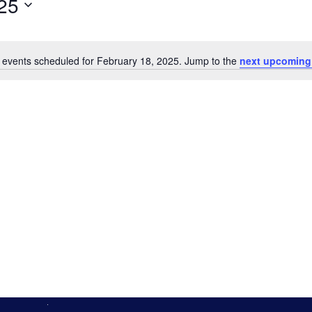
25
 events scheduled for February 18, 2025. Jump to the
next upcoming
Notice
n