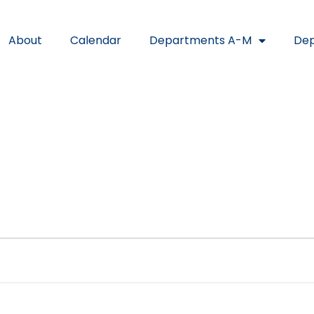
About
Calendar
Departments A-M
Dep