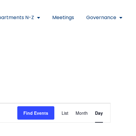
artments N-Z
Meetings
Governance
Event
Find Events
List
Month
Day
Views