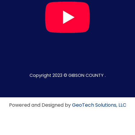
Copyright 2023 © GIBSON COUNTY .
Powered and Designed by
GeoTech Solutions, LLC