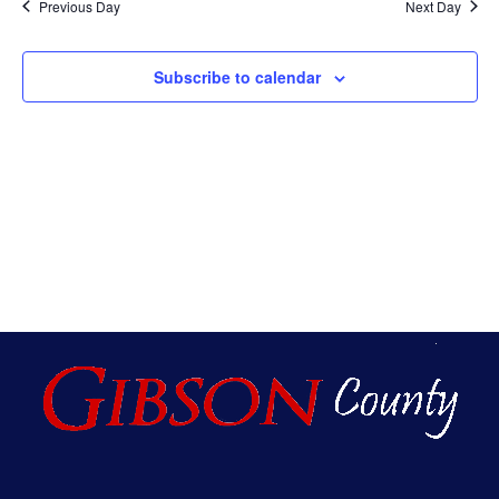
Na
Previous Day
Next Day
An
Subscribe to calendar
Vie
Nav