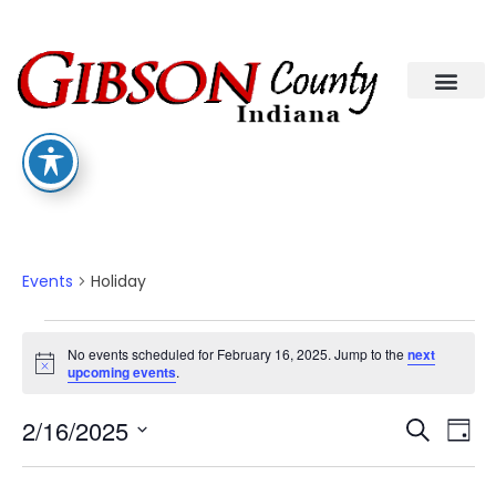
Departments A-M
Departments N-Z
Holiday
Events
Holiday
No events scheduled for February 16, 2025. Jump to the
next
Notice
upcoming events
.
Eve
Ev
2/16/2025
Search
Day
Select
Vi
date.
Sea