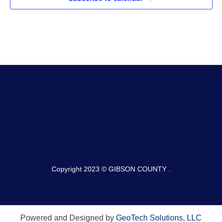
Copyright 2023 © GIBSON COUNTY .
Powered and Designed by
GeoTech Solutions, LLC