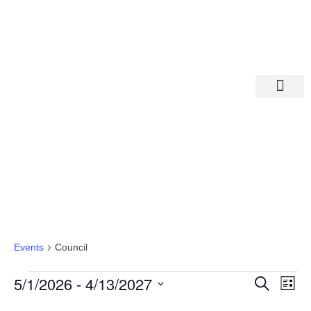
Departments A-M
Departments N-Z
Council
Events
Council
Eve
Ev
5/1/2026
 - 
4/13/2027
Search
List
Select
Vi
date.