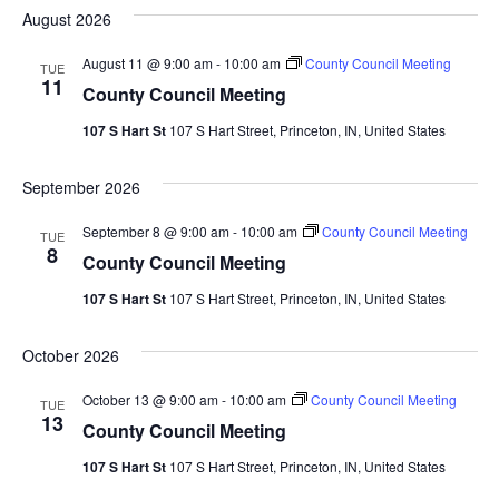
August 2026
August 11 @ 9:00 am
-
10:00 am
County Council Meeting
TUE
11
County Council Meeting
107 S Hart St
107 S Hart Street, Princeton, IN, United States
September 2026
September 8 @ 9:00 am
-
10:00 am
County Council Meeting
TUE
8
County Council Meeting
107 S Hart St
107 S Hart Street, Princeton, IN, United States
October 2026
October 13 @ 9:00 am
-
10:00 am
County Council Meeting
TUE
13
County Council Meeting
107 S Hart St
107 S Hart Street, Princeton, IN, United States