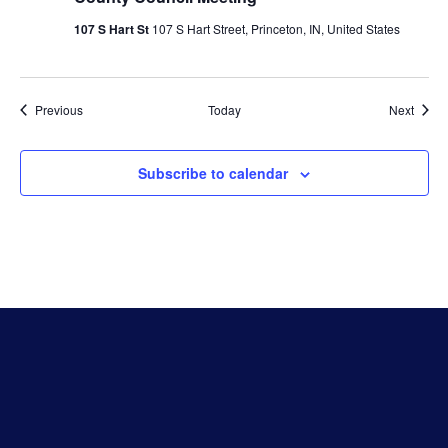
107 S Hart St
107 S Hart Street, Princeton, IN, United States
Events
Event
Previous
Today
Next
Subscribe to calendar