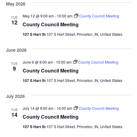
Sea
May 2026
Na
And
May 12 @ 9:00 am
-
10:00 am
County Council Meeting
TUE
12
County Council Meeting
Vie
107 S Hart St
107 S Hart Street, Princeton, IN, United States
Navi
June 2026
June 9 @ 9:00 am
-
10:00 am
County Council Meeting
TUE
9
County Council Meeting
107 S Hart St
107 S Hart Street, Princeton, IN, United States
July 2026
July 14 @ 9:00 am
-
10:00 am
County Council Meeting
TUE
14
County Council Meeting
107 S Hart St
107 S Hart Street, Princeton, IN, United States