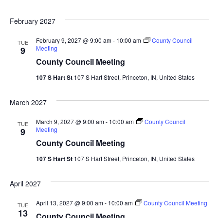
February 2027
February 9, 2027 @ 9:00 am
-
10:00 am
County Council
TUE
Meeting
9
County Council Meeting
107 S Hart St
107 S Hart Street, Princeton, IN, United States
March 2027
March 9, 2027 @ 9:00 am
-
10:00 am
County Council
TUE
Meeting
9
County Council Meeting
107 S Hart St
107 S Hart Street, Princeton, IN, United States
April 2027
April 13, 2027 @ 9:00 am
-
10:00 am
County Council Meeting
TUE
13
County Council Meeting