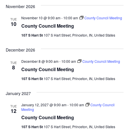
November 2026
November 10 @ 9:00 am
-
10:00 am
County Council Meeting
TUE
10
County Council Meeting
107 S Hart St
107 S Hart Street, Princeton, IN, United States
December 2026
December 8 @ 9:00 am
-
10:00 am
County Council Meeting
TUE
8
County Council Meeting
107 S Hart St
107 S Hart Street, Princeton, IN, United States
January 2027
January 12, 2027 @ 9:00 am
-
10:00 am
County Council
TUE
Meeting
12
County Council Meeting
107 S Hart St
107 S Hart Street, Princeton, IN, United States