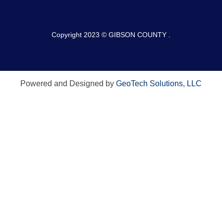
Copyright 2023 © GIBSON COUNTY .
Powered and Designed by
GeoTech Solutions, LLC