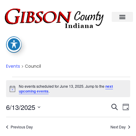
Council
Events
Council
No events scheduled for June 13, 2025. Jump to the
next
Notice
upcoming events
.
Eve
Ev
6/13/2025
Search
Day
Select
Vi
date.
Sea
Na
Previous Day
Next Day