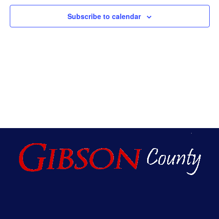
An
Subscribe to calendar
Vie
Nav