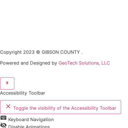
Copyright 2023 © GIBSON COUNTY .
Powered and Designed by
GeoTech Solutions, LLC
Accessibility Toolbar
close
Toggle the visibility of the Accessibility Toolbar
keyboard
Keyboard Navigation
visibility_off
Disable Animations