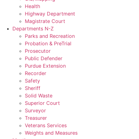
Health
Highway Department
Magistrate Court
Departments N-Z
Parks and Recreation
Probation & PreTrial
Prosecutor
Public Defender
Purdue Extension
Recorder
Safety
Sheriff
Solid Waste
Superior Court
Surveyor
Treasurer
Veterans Services
Weights and Measures