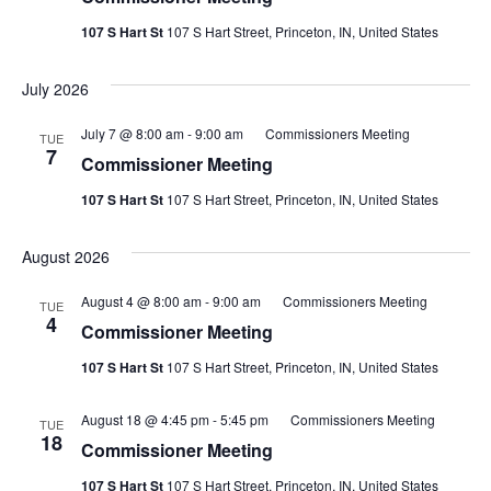
107 S Hart St
107 S Hart Street, Princeton, IN, United States
July 2026
July 7 @ 8:00 am
-
9:00 am
Commissioners Meeting
TUE
7
Commissioner Meeting
107 S Hart St
107 S Hart Street, Princeton, IN, United States
August 2026
August 4 @ 8:00 am
-
9:00 am
Commissioners Meeting
TUE
4
Commissioner Meeting
107 S Hart St
107 S Hart Street, Princeton, IN, United States
August 18 @ 4:45 pm
-
5:45 pm
Commissioners Meeting
TUE
18
Commissioner Meeting
107 S Hart St
107 S Hart Street, Princeton, IN, United States