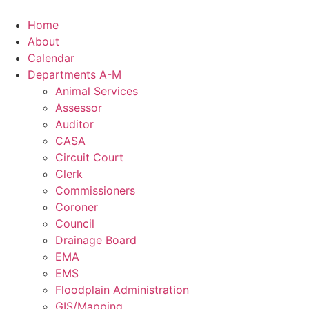
Skip
to
Home
content
About
Calendar
Departments A-M
Animal Services
Assessor
Auditor
CASA
Circuit Court
Clerk
Commissioners
Coroner
Council
Drainage Board
EMA
EMS
Floodplain Administration
GIS/Mapping