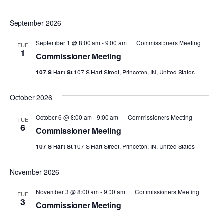
September 2026
September 1 @ 8:00 am
-
9:00 am
Commissioners Meeting
TUE
1
Commissioner Meeting
107 S Hart St
107 S Hart Street, Princeton, IN, United States
October 2026
October 6 @ 8:00 am
-
9:00 am
Commissioners Meeting
TUE
6
Commissioner Meeting
107 S Hart St
107 S Hart Street, Princeton, IN, United States
November 2026
November 3 @ 8:00 am
-
9:00 am
Commissioners Meeting
TUE
3
Commissioner Meeting