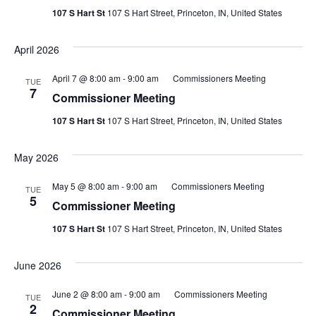
Navig
107 S Hart St
107 S Hart Street, Princeton, IN, United States
April 2026
April 7 @ 8:00 am
-
9:00 am
Commissioners Meeting
TUE
7
Commissioner Meeting
107 S Hart St
107 S Hart Street, Princeton, IN, United States
May 2026
May 5 @ 8:00 am
-
9:00 am
Commissioners Meeting
TUE
5
Commissioner Meeting
107 S Hart St
107 S Hart Street, Princeton, IN, United States
June 2026
June 2 @ 8:00 am
-
9:00 am
Commissioners Meeting
TUE
2
Commissioner Meeting