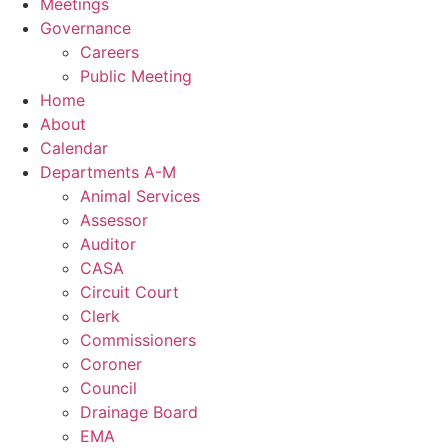
Meetings
Governance
Careers
Public Meeting
Home
About
Calendar
Departments A-M
Animal Services
Assessor
Auditor
CASA
Circuit Court
Clerk
Commissioners
Coroner
Council
Drainage Board
EMA