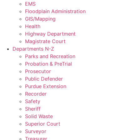
EMS
Floodplain Administration
GIS/Mapping
Health
Highway Department
Magistrate Court
Departments N-Z
Parks and Recreation
Probation & PreTrial
Prosecutor
Public Defender
Purdue Extension
Recorder
Safety
Sheriff
Solid Waste
Superior Court
Surveyor
Treasurer