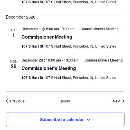
107 S Hart St
107 S Hart Street, Princeton, IN, United States
December 2026
December 1 @ 8:00 am
-
9:00 am
Commissioners Meeting
TUE
1
Commissioner Meeting
107 S Hart St
107 S Hart Street, Princeton, IN, United States
December 28 @ 8:00 am
-
10:00 am
Commissioners Meeting
MON
28
Commissioner’s Meeting
107 S Hart St
107 S Hart Street, Princeton, IN, United States
Events
Event
Previous
Today
Next
Subscribe to calendar