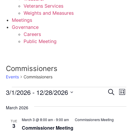
Veterans Services
Weights and Measures
Meetings
Governance
Careers
Public Meeting
Commissioners
Events
Commissioners
Events
Event
Ev
3/1/2026
 - 
12/28/2026
Search
List
Select
Vi
Sear
date.
March 2026
Na
and
March 3 @ 8:00 am
-
9:00 am
Commissioners Meeting
TUE
View
3
Commissioner Meeting