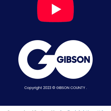
Copyright 2023 © GIBSON COUNTY .