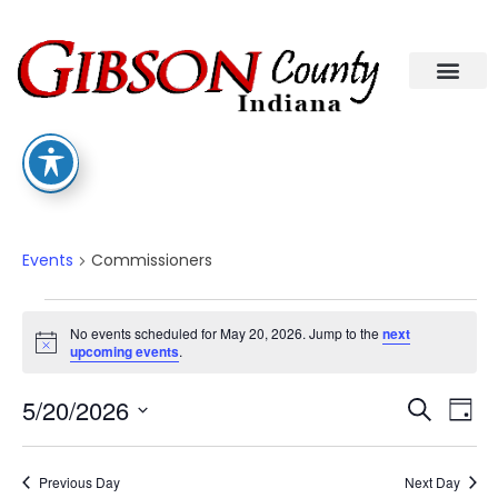
Commissioners
Events
Commissioners
No events scheduled for May 20, 2026. Jump to the
next
Notice
upcoming events
.
Eve
Ev
5/20/2026
Search
Day
Select
Vi
date.
Sea
Na
Previous Day
Next Day