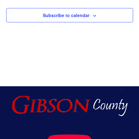
An
Subscribe to calendar
Vie
Nav