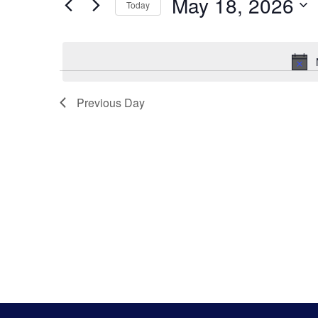
Search
May 18, 2026
Keyword.
Today
Select
And
date.
Views
Previous Day
Navigatio