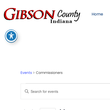
Home
Commissioners
Events
Commissioners
Events
Enter
Keyword.
Search
for
Events
by