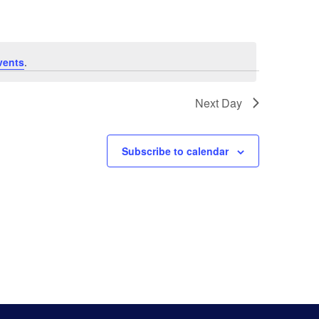
Navigat
vents
.
Next Day
Subscribe to calendar