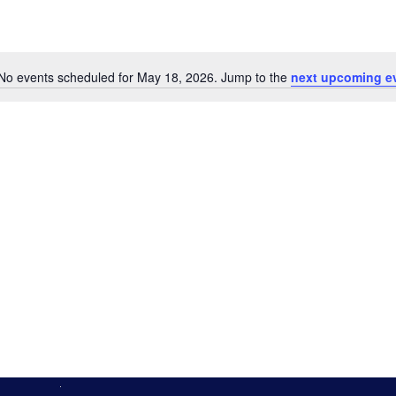
No events scheduled for May 18, 2026. Jump to the
next upcoming e
Notice
n