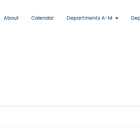
About
Calendar
Departments A-M
Dep