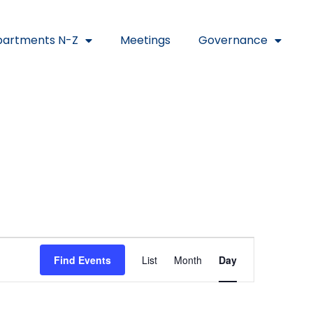
artments N-Z
Meetings
Governance
Event
Find Events
List
Month
Day
Views