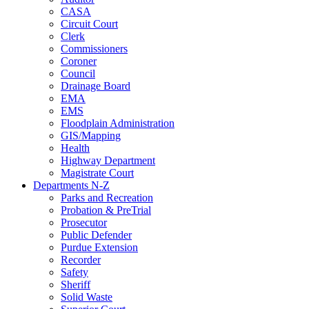
CASA
Circuit Court
Clerk
Commissioners
Coroner
Council
Drainage Board
EMA
EMS
Floodplain Administration
GIS/Mapping
Health
Highway Department
Magistrate Court
Departments N-Z
Parks and Recreation
Probation & PreTrial
Prosecutor
Public Defender
Purdue Extension
Recorder
Safety
Sheriff
Solid Waste