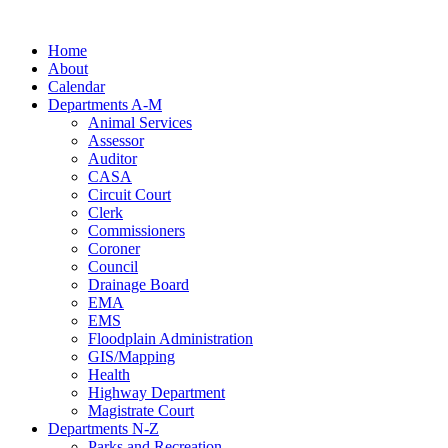
Skip
to
Home
content
About
Calendar
Departments A-M
Animal Services
Assessor
Auditor
CASA
Circuit Court
Clerk
Commissioners
Coroner
Council
Drainage Board
EMA
EMS
Floodplain Administration
GIS/Mapping
Health
Highway Department
Magistrate Court
Departments N-Z
Parks and Recreation