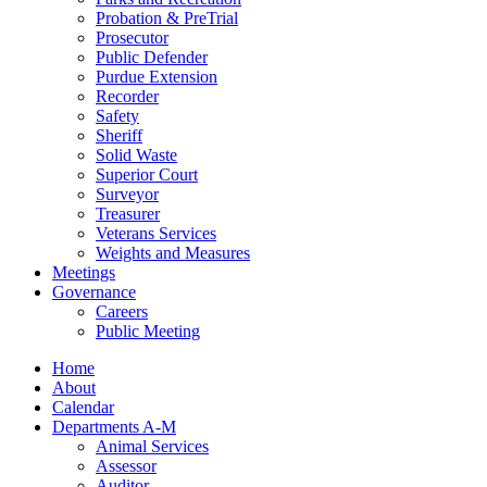
Probation & PreTrial
Prosecutor
Public Defender
Purdue Extension
Recorder
Safety
Sheriff
Solid Waste
Superior Court
Surveyor
Treasurer
Veterans Services
Weights and Measures
Meetings
Governance
Careers
Public Meeting
Home
About
Calendar
Departments A-M
Animal Services
Assessor
Auditor