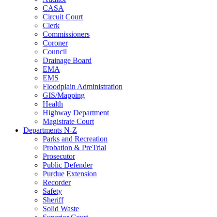
CASA
Circuit Court
Clerk
Commissioners
Coroner
Council
Drainage Board
EMA
EMS
Floodplain Administration
GIS/Mapping
Health
Highway Department
Magistrate Court
Departments N-Z
Parks and Recreation
Probation & PreTrial
Prosecutor
Public Defender
Purdue Extension
Recorder
Safety
Sheriff
Solid Waste