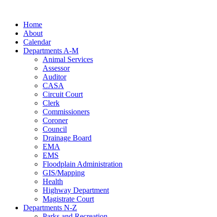
Skip
to
Home
content
About
Calendar
Departments A-M
Animal Services
Assessor
Auditor
CASA
Circuit Court
Clerk
Commissioners
Coroner
Council
Drainage Board
EMA
EMS
Floodplain Administration
GIS/Mapping
Health
Highway Department
Magistrate Court
Departments N-Z
Parks and Recreation