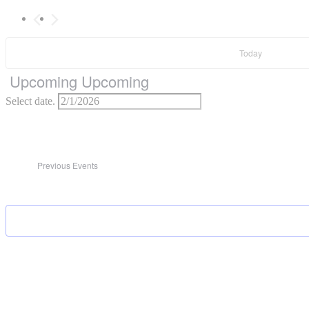
Today
Upcoming
Upcoming
Select date.
Previous
Events