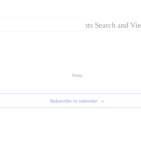
Events Search and Vi
Today
Subscribe to calendar