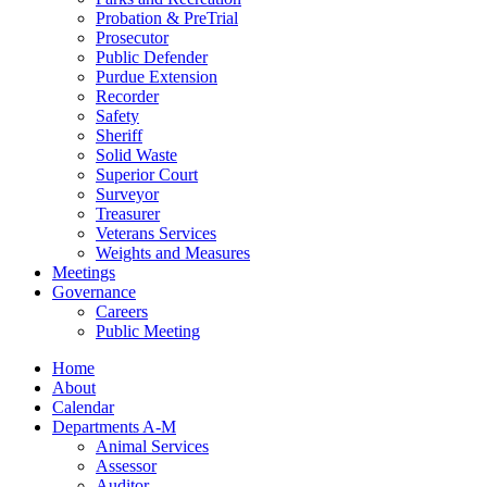
Probation & PreTrial
Prosecutor
Public Defender
Purdue Extension
Recorder
Safety
Sheriff
Solid Waste
Superior Court
Surveyor
Treasurer
Veterans Services
Weights and Measures
Meetings
Governance
Careers
Public Meeting
Home
About
Calendar
Departments A-M
Animal Services
Assessor
Auditor