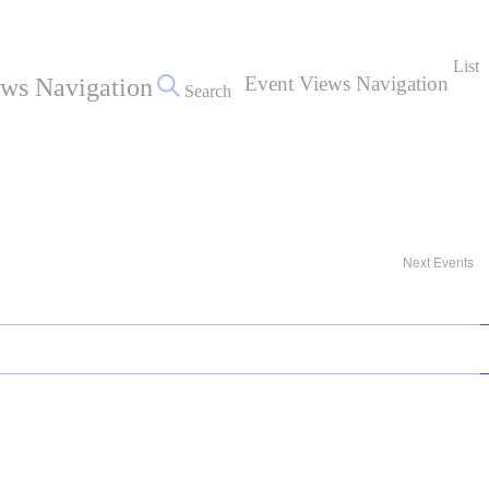
List
Event Views Navigation
ews Navigation
Search
Next
Events