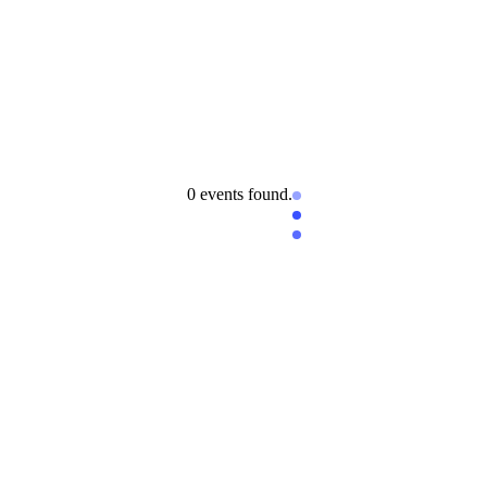
0 events found.