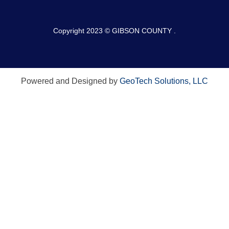
Copyright 2023 © GIBSON COUNTY .
Powered and Designed by
GeoTech Solutions, LLC