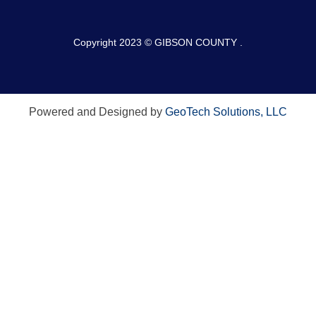
Copyright 2023 © GIBSON COUNTY .
Powered and Designed by
GeoTech Solutions, LLC