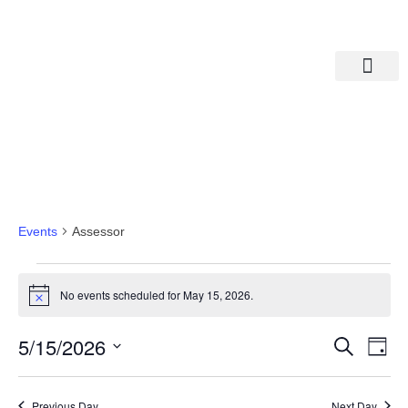
Departments A-M
Departments N-Z
Assessor
Events
Assessor
No events scheduled for May 15, 2026.
Notice
Eve
Ev
5/15/2026
Search
Day
Select
Vi
date.
Sea
Na
Previous Day
Next Day