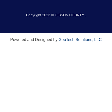
Copyright 2023 © GIBSON COUNTY .
Powered and Designed by
GeoTech Solutions, LLC