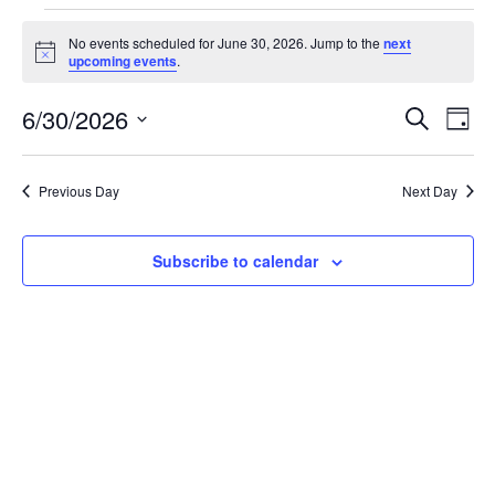
No events scheduled for June 30, 2026. Jump to the
next
Notice
upcoming events
.
Eve
Ev
6/30/2026
Search
Day
Select
Vi
date.
Sea
Na
Previous Day
Next Day
And
Subscribe to calendar
Vie
Navi