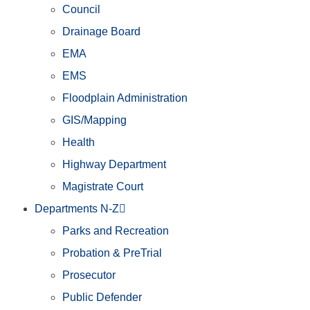
Council
Drainage Board
EMA
EMS
Floodplain Administration
GIS/Mapping
Health
Highway Department
Magistrate Court
Departments N-Z
Parks and Recreation
Probation & PreTrial
Prosecutor
Public Defender