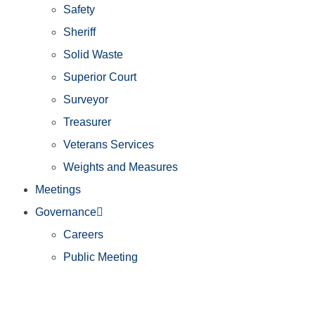
Safety
Sheriff
Solid Waste
Superior Court
Surveyor
Treasurer
Veterans Services
Weights and Measures
Meetings
Governance
Careers
Public Meeting