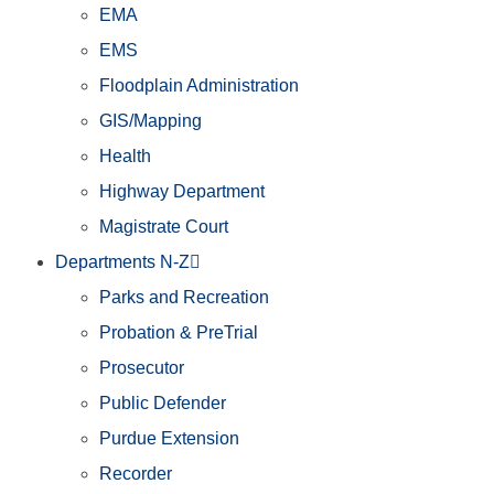
EMA
EMS
Floodplain Administration
GIS/Mapping
Health
Highway Department
Magistrate Court
Departments N-Z
Parks and Recreation
Probation & PreTrial
Prosecutor
Public Defender
Purdue Extension
Recorder