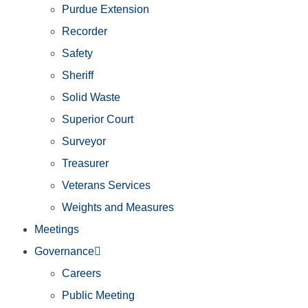
Purdue Extension
Recorder
Safety
Sheriff
Solid Waste
Superior Court
Surveyor
Treasurer
Veterans Services
Weights and Measures
Meetings
Governance
Careers
Public Meeting