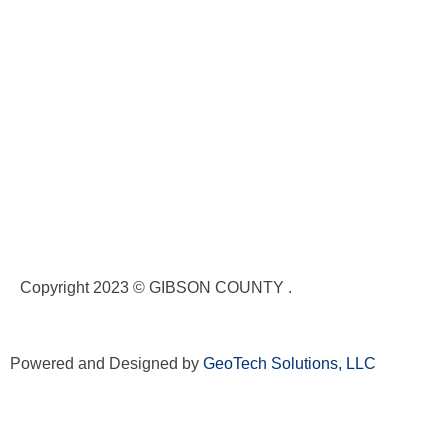
Copyright 2023 © GIBSON COUNTY .
Powered and Designed by
GeoTech Solutions, LLC