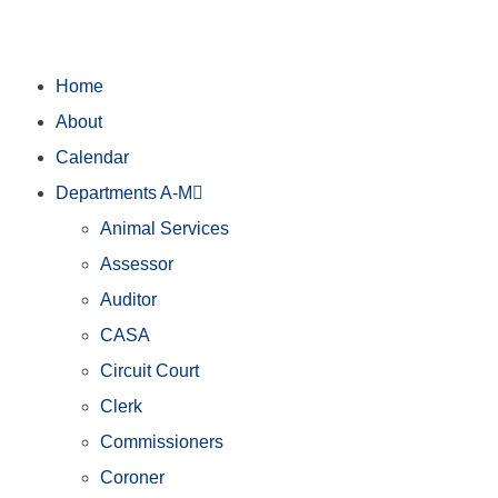
Home
About
Calendar
Departments A-M
Animal Services
Assessor
Auditor
CASA
Circuit Court
Clerk
Commissioners
Coroner