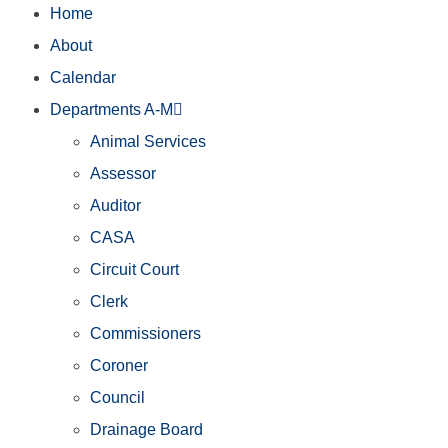
Home
About
Calendar
Departments A-M
Animal Services
Assessor
Auditor
CASA
Circuit Court
Clerk
Commissioners
Coroner
Council
Drainage Board