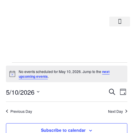
Departments A-M
Departments N-Z
No events scheduled for May 10, 2026. Jump to the
next
Notice
upcoming events
.
Eve
Ev
5/10/2026
Search
Day
Select
Vi
date.
Sea
Na
Previous Day
Next Day
And
Subscribe to calendar