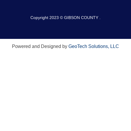
Copyright 2023 © GIBSON COUNTY .
Powered and Designed by
GeoTech Solutions, LLC