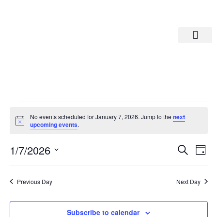
Departments A-M
Departments N-Z
No events scheduled for January 7, 2026. Jump to the
next
Notice
upcoming events
.
Eve
Ev
1/7/2026
Search
Day
Select
Vi
date.
Sea
Na
Previous Day
Next Day
And
Subscribe to calendar