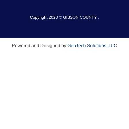
Copyright 2023 © GIBSON COUNTY .
Powered and Designed by
GeoTech Solutions, LLC