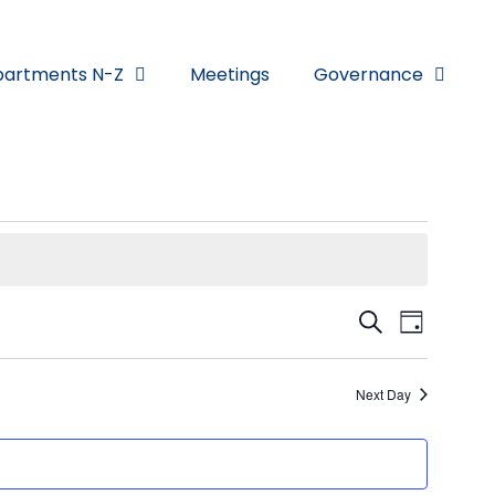
artments N-Z
Meetings
Governance
Eve
Eve
Search
Day
Vi
Sea
Next Day
Nav