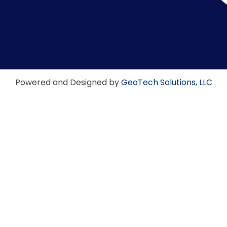
Powered and Designed by
GeoTech Solutions, LLC