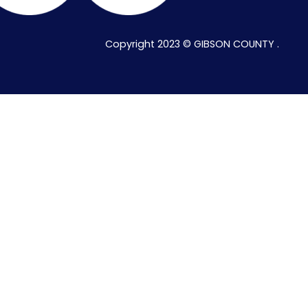
Copyright 2023 © GIBSON COUNTY .