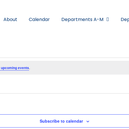
About
Calendar
Departments A-M
Dep
 upcoming events
.
Subscribe to calendar