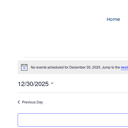
Home
No events scheduled for December 30, 2025. Jump to the
next
Notice
12/30/2025
Select
date.
Previous Day