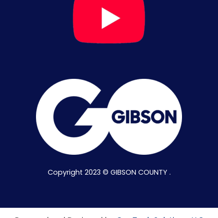
Copyright 2023 © GIBSON COUNTY .