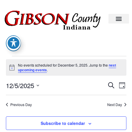
No events scheduled for December 5, 2025. Jump to the
next
Notice
upcoming events
.
Eve
Ev
12/5/2025
Search
Day
Select
Vi
date.
Sea
Na
Previous Day
Next Day
An
Subscribe to calendar
Vie