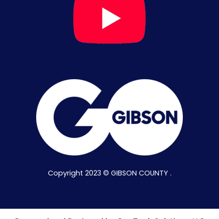
Copyright 2023 © GIBSON COUNTY .