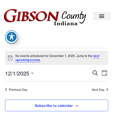
No events scheduled for December 1, 2025. Jump to the
next
Notice
upcoming events
.
Eve
Ev
12/1/2025
Search
Day
Select
Vi
date.
Sea
Na
Previous Day
Next Day
An
Subscribe to calendar
Vie